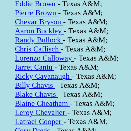
Eddie Brown
- Texas A&M;
Pierre Brown
- Texas A&M;
Chevar Bryson
- Texas A&M;
Aaron Buckley
- Texas A&M;
Randy Bullock
- Texas A&M;
Chris Caflisch
- Texas A&M;
Lorenzo Calloway
- Texas A&M;
Jarret Cantu
- Texas A&M;
Ricky Cavanaugh
- Texas A&M;
Billy Chavis
- Texas A&M;
Blake Chavis
- Texas A&M;
Blaine Cheatham
- Texas A&M;
Leroy Chevalier
- Texas A&M;
Latrael Cooper
- Texas A&M;
Cory Davis
- Texas A&M;