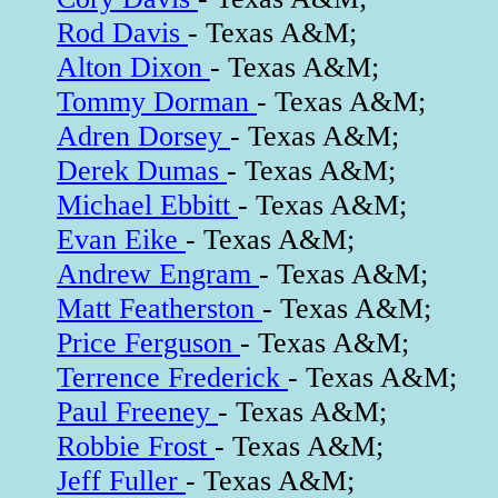
Rod Davis
- Texas A&M;
Alton Dixon
- Texas A&M;
Tommy Dorman
- Texas A&M;
Adren Dorsey
- Texas A&M;
Derek Dumas
- Texas A&M;
Michael Ebbitt
- Texas A&M;
Evan Eike
- Texas A&M;
Andrew Engram
- Texas A&M;
Matt Featherston
- Texas A&M;
Price Ferguson
- Texas A&M;
Terrence Frederick
- Texas A&M;
Paul Freeney
- Texas A&M;
Robbie Frost
- Texas A&M;
Jeff Fuller
- Texas A&M;