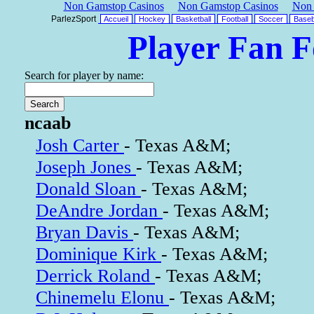
Non Gamstop Casinos
Non Gamstop Casinos
Non 
ParlezSport
Accueil
Hockey
Basketball
Football
Soccer
Baseb
Player Fan 
Search for player by name:
ncaab
Josh Carter
- Texas A&M;
Joseph Jones
- Texas A&M;
Donald Sloan
- Texas A&M;
DeAndre Jordan
- Texas A&M;
Bryan Davis
- Texas A&M;
Dominique Kirk
- Texas A&M;
Derrick Roland
- Texas A&M;
Chinemelu Elonu
- Texas A&M;