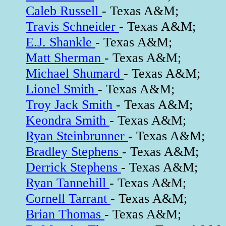
Caleb Russell
- Texas A&M;
Travis Schneider
- Texas A&M;
E.J. Shankle
- Texas A&M;
Matt Sherman
- Texas A&M;
Michael Shumard
- Texas A&M;
Lionel Smith
- Texas A&M;
Troy Jack Smith
- Texas A&M;
Keondra Smith
- Texas A&M;
Ryan Steinbrunner
- Texas A&M;
Bradley Stephens
- Texas A&M;
Derrick Stephens
- Texas A&M;
Ryan Tannehill
- Texas A&M;
Cornell Tarrant
- Texas A&M;
Brian Thomas
- Texas A&M;