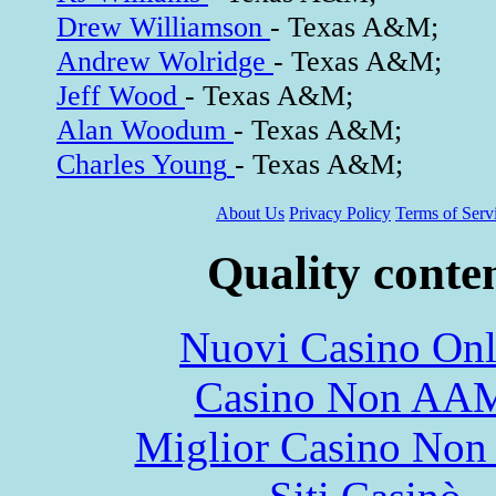
Drew Williamson
- Texas A&M;
Andrew Wolridge
- Texas A&M;
Jeff Wood
- Texas A&M;
Alan Woodum
- Texas A&M;
Charles Young
- Texas A&M;
About Us
Privacy Policy
Terms of Serv
Quality conte
Nuovi Casino Onl
Casino Non AA
Miglior Casino Non