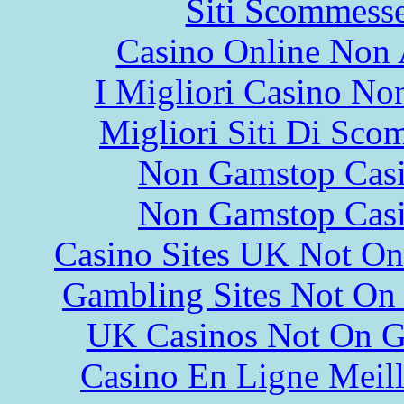
Siti Scommess
Casino Online Non
I Migliori Casino N
Migliori Siti Di Sco
Non Gamstop Cas
Non Gamstop Cas
Casino Sites UK Not O
Gambling Sites Not On
UK Casinos Not On 
Casino En Ligne Meill