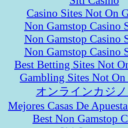
Siti Casinò
Casino Sites Not On 
Non Gamstop Casino S
Non Gamstop Casino S
Non Gamstop Casino S
Best Betting Sites Not 
Gambling Sites Not On
オンラインカジノ
Mejores Casas De Apuesta
Best Non Gamstop C