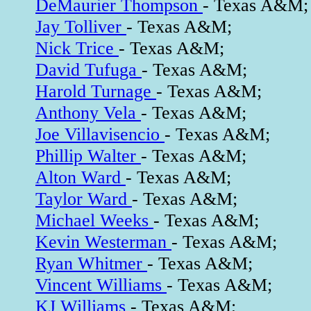
DeMaurier Thompson
- Texas A&M;
Jay Tolliver
- Texas A&M;
Nick Trice
- Texas A&M;
David Tufuga
- Texas A&M;
Harold Turnage
- Texas A&M;
Anthony Vela
- Texas A&M;
Joe Villavisencio
- Texas A&M;
Phillip Walter
- Texas A&M;
Alton Ward
- Texas A&M;
Taylor Ward
- Texas A&M;
Michael Weeks
- Texas A&M;
Kevin Westerman
- Texas A&M;
Ryan Whitmer
- Texas A&M;
Vincent Williams
- Texas A&M;
KJ Williams
- Texas A&M;