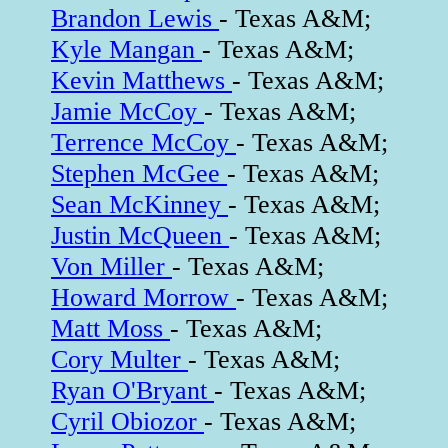
Brandon Lewis
- Texas A&M;
Kyle Mangan
- Texas A&M;
Kevin Matthews
- Texas A&M;
Jamie McCoy
- Texas A&M;
Terrence McCoy
- Texas A&M;
Stephen McGee
- Texas A&M;
Sean McKinney
- Texas A&M;
Justin McQueen
- Texas A&M;
Von Miller
- Texas A&M;
Howard Morrow
- Texas A&M;
Matt Moss
- Texas A&M;
Cory Multer
- Texas A&M;
Ryan O'Bryant
- Texas A&M;
Cyril Obiozor
- Texas A&M;