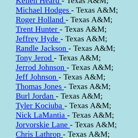
Kellen Heard
- Texas A&M;
Michael Hodges
- Texas A&M;
Roger Holland
- Texas A&M;
Trent Hunter
- Texas A&M;
Jeffrey Hyde
- Texas A&M;
Randle Jackson
- Texas A&M;
Tony Jerod
- Texas A&M;
Jerrod Johnson
- Texas A&M;
Jeff Johnson
- Texas A&M;
Thomas Jones
- Texas A&M;
Burl Jordan
- Texas A&M;
Tyler Kociuba
- Texas A&M;
Nick LaMantia
- Texas A&M;
Jorvorskie Lane
- Texas A&M;
Chris Lathrop
- Texas A&M;