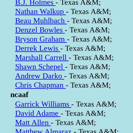
B.J. Holmes
- Texas A&M;
Nathan Walkup
- Texas A&M;
Beau Muhlbach
- Texas A&M;
Denzel Bowles
- Texas A&M;
Bryson Graham
- Texas A&M;
Derrek Lewis
- Texas A&M;
Marshall Carrell
- Texas A&M;
Shawn Schepel
- Texas A&M;
Andrew Darko
- Texas A&M;
Chris Chapman
- Texas A&M;
ncaaf
Garrick Williams
- Texas A&M;
David Adame
- Texas A&M;
Matt Allen
- Texas A&M;
Matthew Almaraz
- Texas A&M;