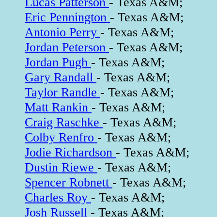
Lucas Patterson
- Texas A&M;
Eric Pennington
- Texas A&M;
Antonio Perry
- Texas A&M;
Jordan Peterson
- Texas A&M;
Jordan Pugh
- Texas A&M;
Gary Randall
- Texas A&M;
Taylor Randle
- Texas A&M;
Matt Rankin
- Texas A&M;
Craig Raschke
- Texas A&M;
Colby Renfro
- Texas A&M;
Jodie Richardson
- Texas A&M;
Dustin Riewe
- Texas A&M;
Spencer Robnett
- Texas A&M;
Charles Roy
- Texas A&M;
Josh Russell
- Texas A&M;