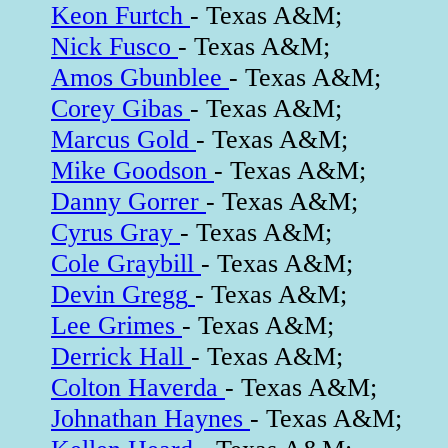
Keon Furtch
- Texas A&M;
Nick Fusco
- Texas A&M;
Amos Gbunblee
- Texas A&M;
Corey Gibas
- Texas A&M;
Marcus Gold
- Texas A&M;
Mike Goodson
- Texas A&M;
Danny Gorrer
- Texas A&M;
Cyrus Gray
- Texas A&M;
Cole Graybill
- Texas A&M;
Devin Gregg
- Texas A&M;
Lee Grimes
- Texas A&M;
Derrick Hall
- Texas A&M;
Colton Haverda
- Texas A&M;
Johnathan Haynes
- Texas A&M;