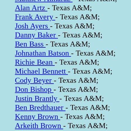
Alan Artz
- Texas A&M;
Frank Avery
- Texas A&M;
Josh Ayers
- Texas A&M;
Danny Baker
- Texas A&M;
Ben Bass
- Texas A&M;
Johnathan Batson
- Texas A&M;
Richie Bean
- Texas A&M;
Michael Bennett
- Texas A&M;
Cody Beyer
- Texas A&M;
Don Bishop
- Texas A&M;
Justin Brantly
- Texas A&M;
Ben Bredthauer
- Texas A&M;
Kenny Brown
- Texas A&M;
Arkeith Brown
- Texas A&M;