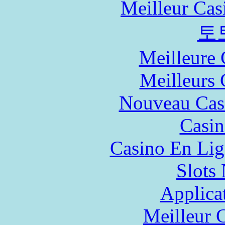
Meilleur Cas
토
Meilleure 
Meilleurs 
Nouveau Cas
Casin
Casino En Lig
Slot
Applica
Meilleur 