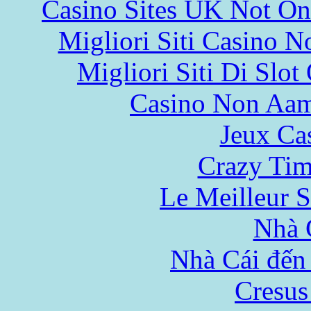
Casino Sites UK Not O
Migliori Siti Casino 
Migliori Siti Di Slot
Casino Non Aa
Jeux Ca
Crazy Tim
Le Meilleur S
Nhà 
Nhà Cái đến
Cresus