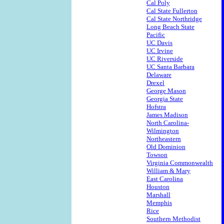
Cal Poly
Cal State Fullerton
Cal State Northridge
Long Beach State
Pacific
UC Davis
UC Irvine
UC Riverside
UC Santa Barbara
Delaware
Drexel
George Mason
Georgia State
Hofstra
James Madison
North Carolina-
Wilmington
Northeastern
Old Dominion
Towson
Virginia Commonwealth
William & Mary
East Carolina
Houston
Marshall
Memphis
Rice
Southern Methodist