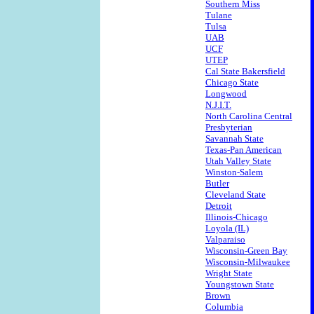
Southern Miss
Tulane
Tulsa
UAB
UCF
UTEP
Cal State Bakersfield
Chicago State
Longwood
N.J.I.T.
North Carolina Central
Presbyterian
Savannah State
Texas-Pan American
Utah Valley State
Winston-Salem
Butler
Cleveland State
Detroit
Illinois-Chicago
Loyola (IL)
Valparaiso
Wisconsin-Green Bay
Wisconsin-Milwaukee
Wright State
Youngstown State
Brown
Columbia