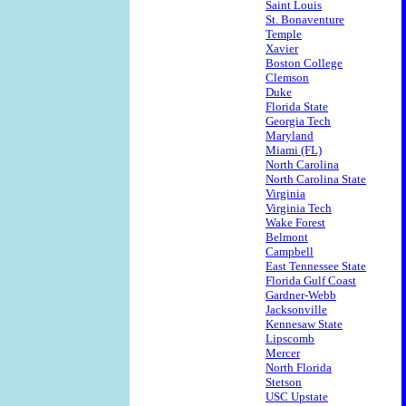
Saint Louis
St. Bonaventure
Temple
Xavier
Boston College
Clemson
Duke
Florida State
Georgia Tech
Maryland
Miami (FL)
North Carolina
North Carolina State
Virginia
Virginia Tech
Wake Forest
Belmont
Campbell
East Tennessee State
Florida Gulf Coast
Gardner-Webb
Jacksonville
Kennesaw State
Lipscomb
Mercer
North Florida
Stetson
USC Upstate