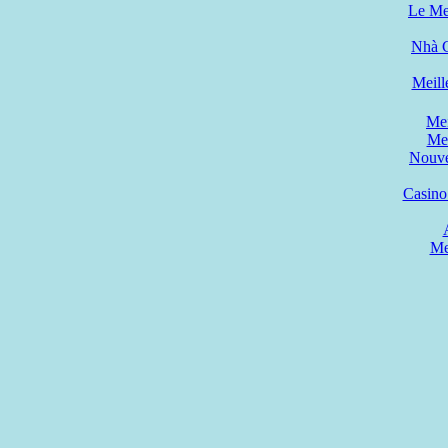
Le Mei
Nhà C
Meill
Mei
Mei
Nouve
Casino
Me