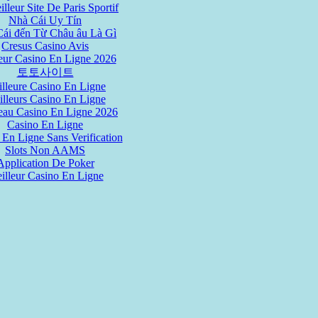
lleur Site De Paris Sportif
Nhà Cái Uy Tín
ái đến Từ Châu âu Là Gì
Cresus Casino Avis
eur Casino En Ligne 2026
토토사이트
lleure Casino En Ligne
lleurs Casino En Ligne
au Casino En Ligne 2026
Casino En Ligne
 En Ligne Sans Verification
Slots Non AAMS
Application De Poker
illeur Casino En Ligne