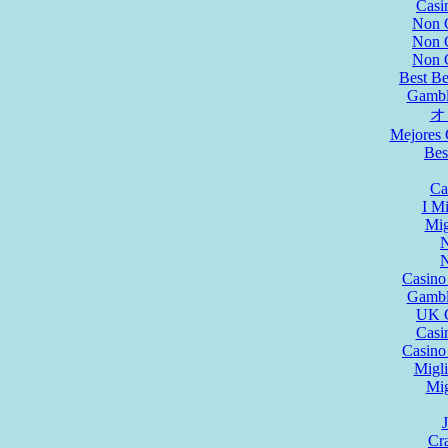
Casi
Non 
Non 
Non 
Best Be
Gambl
オ
Mejores 
Bes
Ca
I M
Mig
N
N
Casino
Gambl
UK C
Casi
Casino
Migli
Mig
Cr