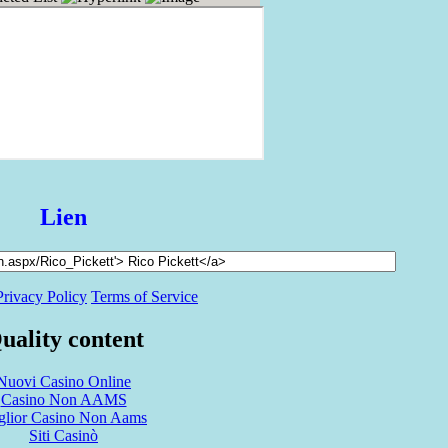
Lien
Privacy Policy
Terms of Service
uality content
Nuovi Casino Online
Casino Non AAMS
glior Casino Non Aams
Siti Casinò