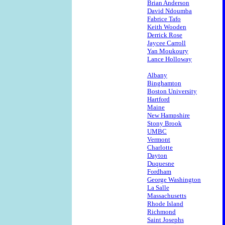
Brian Anderson
David Ndoumba
Fabrice Tafo
Keith Wooden
Derrick Rose
Jaycee Carroll
Yan Moukoury
Lance Holloway
Albany
Binghamton
Boston University
Hartford
Maine
New Hampshire
Stony Brook
UMBC
Vermont
Charlotte
Dayton
Duquesne
Fordham
George Washington
La Salle
Massachusetts
Rhode Island
Richmond
Saint Josephs