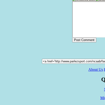
About Us
Q
Mi