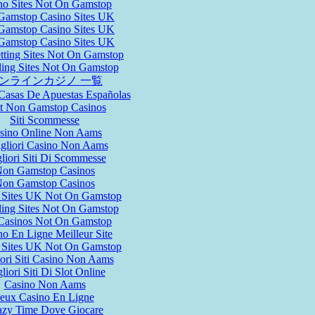
no Sites Not On Gamstop
Gamstop Casino Sites UK
Gamstop Casino Sites UK
Gamstop Casino Sites UK
tting Sites Not On Gamstop
ing Sites Not On Gamstop
ンラインカジノ 一覧
Casas De Apuestas Españolas
t Non Gamstop Casinos
Siti Scommesse
sino Online Non Aams
igliori Casino Non Aams
liori Siti Di Scommesse
on Gamstop Casinos
on Gamstop Casinos
 Sites UK Not On Gamstop
ing Sites Not On Gamstop
asinos Not On Gamstop
no En Ligne Meilleur Site
 Sites UK Not On Gamstop
ori Siti Casino Non Aams
liori Siti Di Slot Online
Casino Non Aams
Jeux Casino En Ligne
azy Time Dove Giocare