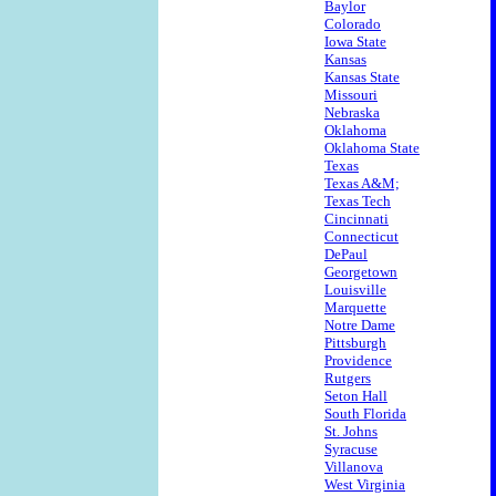
Baylor
Colorado
Iowa State
Kansas
Kansas State
Missouri
Nebraska
Oklahoma
Oklahoma State
Texas
Texas A&M;
Texas Tech
Cincinnati
Connecticut
DePaul
Georgetown
Louisville
Marquette
Notre Dame
Pittsburgh
Providence
Rutgers
Seton Hall
South Florida
St. Johns
Syracuse
Villanova
West Virginia