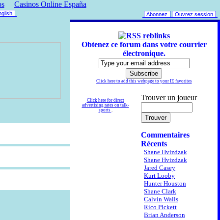
os
Casinos Online España
glish
Abonnez
Ouvrez session
reblinks
Obtenez ce forum dans votre courrier
électronique.
Click here to add this webpage to your IE favorites
Trouver un joueur
Click here for direct
advertising rates on talk-
sports
.
Commentaires
Récents
Shane Hvizdzak
Shane Hvizdzak
Jared Casey
Kurt Looby
Hunter Houston
Shane Clark
Calvin Walls
Rico Pickett
Brian Anderson