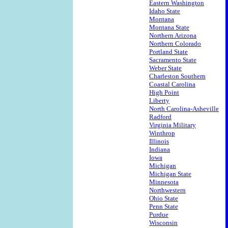
Eastern Washington
Idaho State
Montana
Montana State
Northern Arizona
Northern Colorado
Portland State
Sacramento State
Weber State
Charleston Southern
Coastal Carolina
High Point
Liberty
North Carolina-Asheville
Radford
Virginia Military
Winthrop
Illinois
Indiana
Iowa
Michigan
Michigan State
Minnesota
Northwestern
Ohio State
Penn State
Purdue
Wisconsin