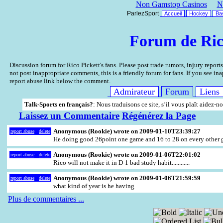
Non Gamstop Casinos
N
ParlezSport
Accueil
Hockey
Bas
Forum de Ric
Discussion forum for Rico Pickett's fans. Please post trade rumors, injury repor
not post inappropriate comments, this is a friendly forum for fans. If you see i
report abuse link below the comment.
Admirateur
Forum
Liens
Talk-Sports en français?
: Nous traduisons ce site, s’il vous plaît aidez-no
Laissez un Commentaire
Régénérez la Page
Anonymous
(Rookie)
wrote on
2009-01-10T23:39:27
report abuse
delete
He doing good 26point one game and 16 to 28 on every other game, 
Anonymous
(Rookie)
wrote on
2009-01-06T22:01:02
report abuse
delete
Rico will not make it in D-1 bad study habit............
Anonymous
(Rookie)
wrote on
2009-01-06T21:59:59
report abuse
delete
what kind of year is he having
Plus de commentaires ...