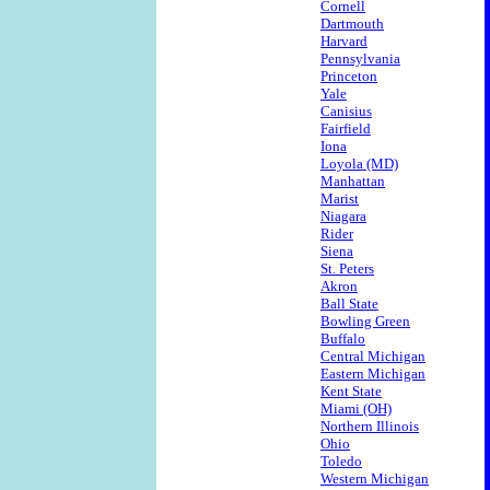
Cornell
Dartmouth
Harvard
Pennsylvania
Princeton
Yale
Canisius
Fairfield
Iona
Loyola (MD)
Manhattan
Marist
Niagara
Rider
Siena
St. Peters
Akron
Ball State
Bowling Green
Buffalo
Central Michigan
Eastern Michigan
Kent State
Miami (OH)
Northern Illinois
Ohio
Toledo
Western Michigan