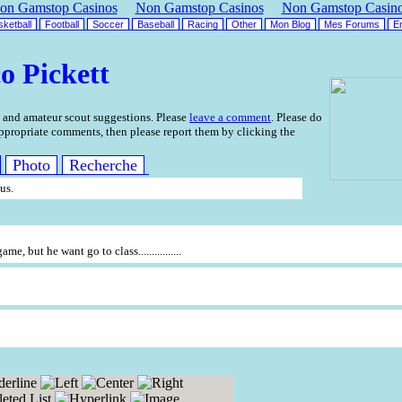
on Gamstop Casinos
Non Gamstop Casinos
Non Gamstop Casin
ketball
Football
Soccer
Baseball
Racing
Other
Mon Blog
Mes Forums
En
o Pickett
ts and amateur scout suggestions. Please
leave a comment
. Please do
nappropriate comments, then please report them by clicking the
Photo
Recherche
us.
but he want go to class................