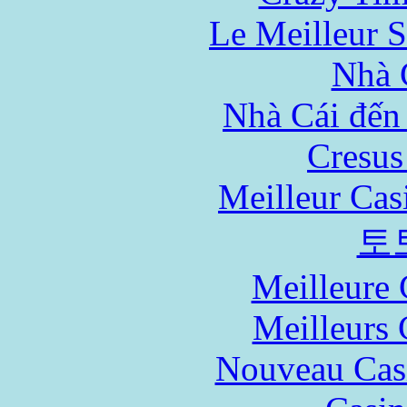
Le Meilleur S
Nhà 
Nhà Cái đến
Cresus
Meilleur Cas
토
Meilleure 
Meilleurs 
Nouveau Cas