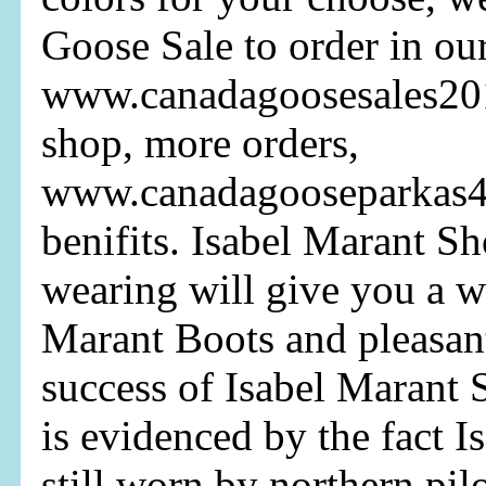
Goose Sale to order in ou
www.canadagoosesales20
shop, more orders,
www.canadagooseparkas
benifits. Isabel Marant S
wearing will give you a w
Marant Boots and pleasan
success of Isabel Marant 
is evidenced by the fact I
still worn by northern pil