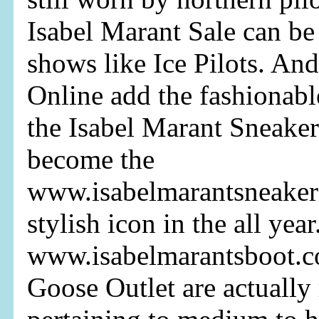
Isabel Marant Sale can b
shows like Ice Pilots. An
Online add the fashionabl
the Isabel Marant Sneaker
become the
www.isabelmarantsneaker
stylish icon in the all year
www.isabelmarantsboot.
Goose Outlet are actuall