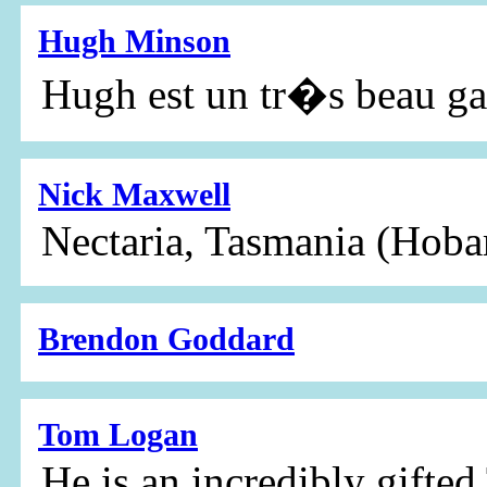
Hugh Minson
Hugh est un tr�s beau g
Nick Maxwell
Nectaria, Tasmania (Hoba
Brendon Goddard
Tom Logan
He is an incredibly gifted