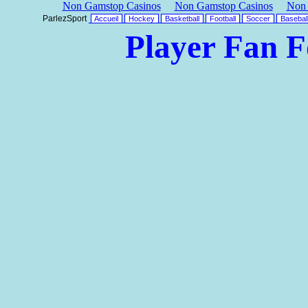
Non Gamstop Casinos
Non Gamstop Casinos
Non 
ParlezSport
Accueil
Hockey
Basketball
Football
Soccer
Basebal
Player Fan 