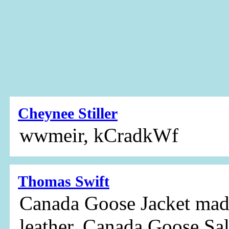
Cheynee Stiller
wwmeir, kCradkWf
Thomas Swift
Canada Goose Jacket made
leather, Canada Goose Sal