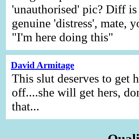
'unauthorised' pic? Diff i
genuine 'distress', mate, 
"I'm here doing this"
David Armitage
This slut deserves to get 
off....she will get hers, d
that...
Quali