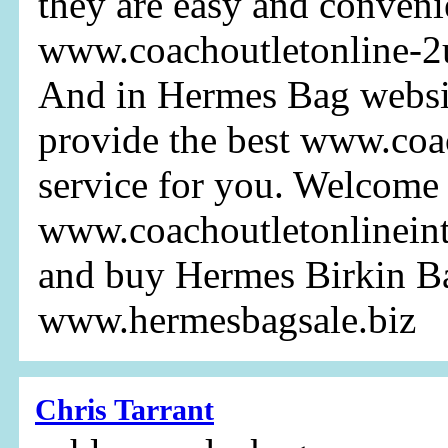
they are easy and conveni
www.coachoutletonline-2u
And in Hermes Bag websi
provide the best www.coa
service for you. Welcome 
www.coachoutletonlinein
and buy Hermes Birkin B
www.hermesbagsale.biz
Chris Tarrant