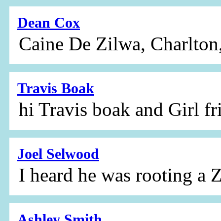
Dean Cox
Caine De Zilwa, Charlton
Travis Boak
hi Travis boak and Girl fr
Joel Selwood
I heard he was rooting a
Ashley Smith