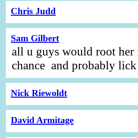
Chris Judd
Sam Gilbert
all u guys would root her 
chance and probably lick
Nick Riewoldt
David Armitage