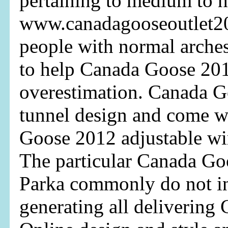
pertaining to medium to h
www.canadagooseoutlet2
people with normal arche
to help Canada Goose 20
overestimation. Canada G
tunnel design and come w
Goose 2012 adjustable wir
The particular Canada Go
Parka commonly do not in
generating all delivering