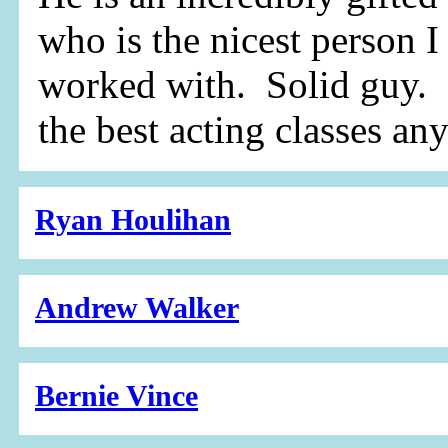
who is the nicest person I
worked with. Solid guy. 
the best acting classes an
Ryan Houlihan
Andrew Walker
Bernie Vince