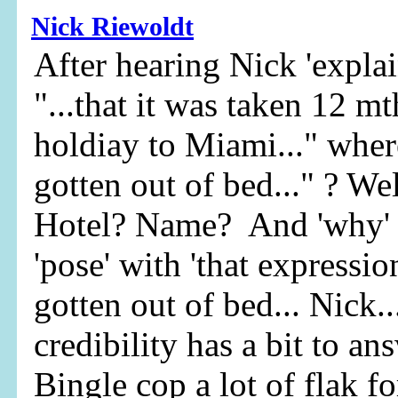
Nick Riewoldt
After hearing Nick 'explai
"...that it was taken 12 m
holdiay to Miami..." where
gotten out of bed..." ? We
Hotel? Name? And 'why' w
'pose' with 'that expression
gotten out of bed... Nick..
credibility has a bit to an
Bingle cop a lot of flak fo