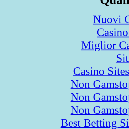
Nuovi C
Casin
Miglior C
Si
Casino Site
Non Gamstop
Non Gamstop
Non Gamstop
Best Betting S