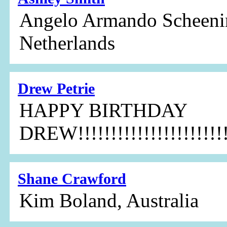
Angelo Armando Scheenin
Netherlands
Drew Petrie
HAPPY BIRTHDAY
DREW!!!!!!!!!!!!!!!!!!!!!!!
Shane Crawford
Kim Boland, Australia