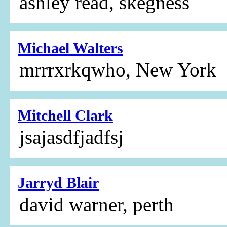
ashley read, skegness
Michael Walters
mrrrxrkqwho, New York
Mitchell Clark
jsajasdfjadfsj
Jarryd Blair
david warner, perth