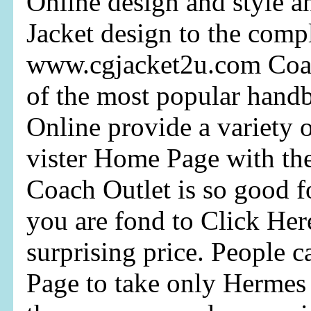
Online design and style 
Jacket design to the comp
www.cgjacket2u.com Coac
of the most popular hand
Online provide a variety o
vister Home Page with the
Coach Outlet is so good f
you are fond to Click Her
surprising price. People 
Page to take only Hermes