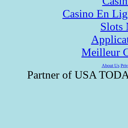
Casin
Casino En Lig
Slot
Applica
Meilleur 
About Us
Priv
Partner of USA TODAY 