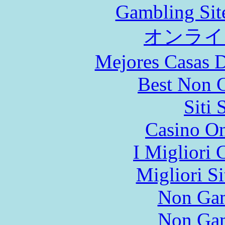
Gambling Sit
オンライ
Mejores Casas D
Best Non 
Siti
Casino O
I Migliori
Migliori S
Non Gam
Non Gam