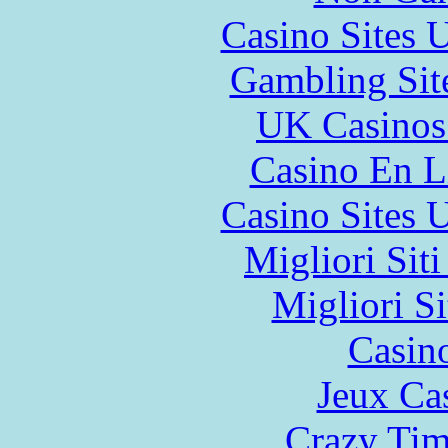
Casino Sites
Gambling Sit
UK Casinos
Casino En L
Casino Sites
Migliori Sit
Migliori Si
Casin
Jeux Ca
Crazy Tim