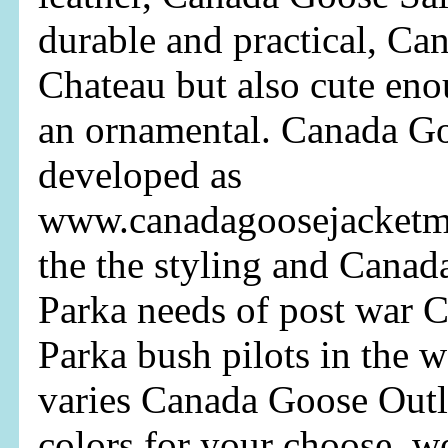
durable and practical, C
Chateau but also cute eno
an ornamental. Canada G
developed as
www.canadagoosejacketma
the the styling and Cana
Parka needs of post war 
Parka bush pilots in the 
varies Canada Goose Outl
colors for your choose, 