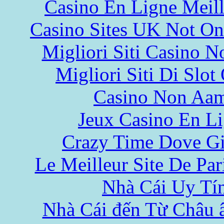
Casino En Ligne Meill
Casino Sites UK Not O
Migliori Siti Casino 
Migliori Siti Di Slot
Casino Non Aa
Jeux Casino En L
Crazy Time Dove Gi
Le Meilleur Site De Pari
Nhà Cái Uy Tí
Nhà Cái đến Từ Châu 