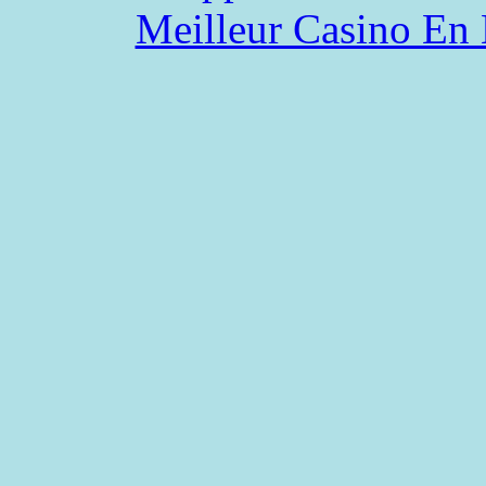
Meilleur Casino En