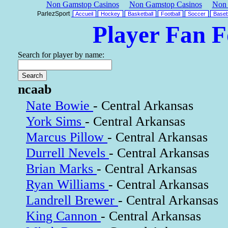
Non Gamstop Casinos
Non Gamstop Casinos
Non 
ParlezSport
Accueil
Hockey
Basketball
Football
Soccer
Baseb
Player Fan 
Search for player by name:
ncaab
Nate Bowie
- Central Arkansas
York Sims
- Central Arkansas
Marcus Pillow
- Central Arkansas
Durrell Nevels
- Central Arkansas
Brian Marks
- Central Arkansas
Ryan Williams
- Central Arkansas
Landrell Brewer
- Central Arkansas
King Cannon
- Central Arkansas