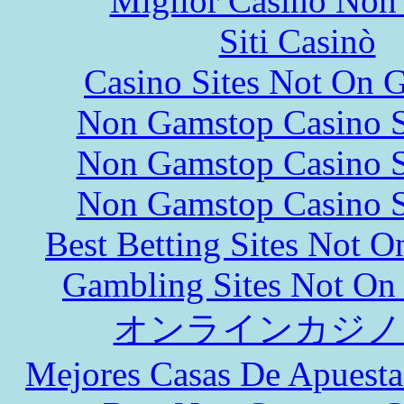
Miglior Casino Non
Siti Casinò
Casino Sites Not On 
Non Gamstop Casino S
Non Gamstop Casino S
Non Gamstop Casino S
Best Betting Sites Not 
Gambling Sites Not On
オンラインカジノ
Mejores Casas De Apuesta