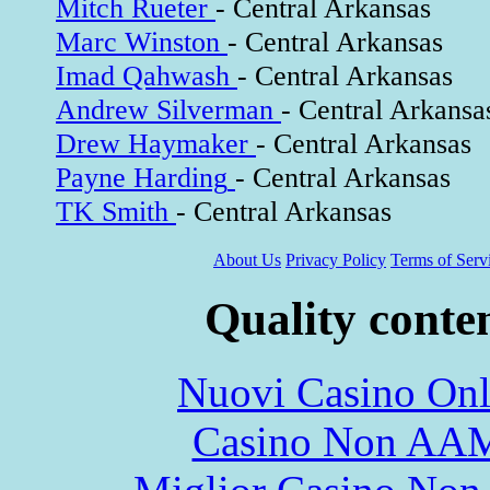
Mitch Rueter
- Central Arkansas
Marc Winston
- Central Arkansas
Imad Qahwash
- Central Arkansas
Andrew Silverman
- Central Arkansa
Drew Haymaker
- Central Arkansas
Payne Harding
- Central Arkansas
TK Smith
- Central Arkansas
About Us
Privacy Policy
Terms of Serv
Quality conte
Nuovi Casino Onl
Casino Non AA