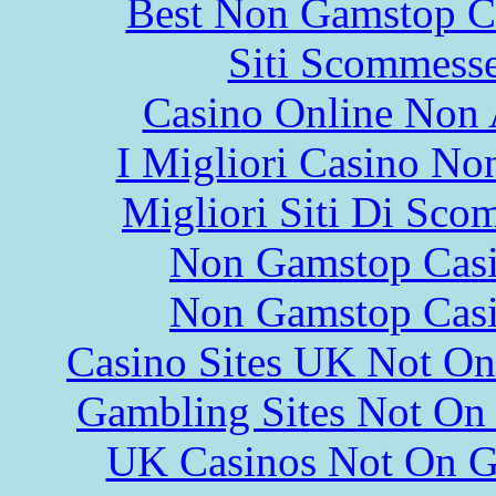
Best Non Gamstop C
Siti Scommess
Casino Online Non
I Migliori Casino N
Migliori Siti Di Sco
Non Gamstop Cas
Non Gamstop Cas
Casino Sites UK Not O
Gambling Sites Not On
UK Casinos Not On 