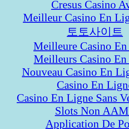
Cresus Casino Av
Meilleur Casino En Li
토토사이트
Meilleure Casino En
Meilleurs Casino En
Nouveau Casino En Li
Casino En Lign
Casino En Ligne Sans Ve
Slots Non AA
Application De P