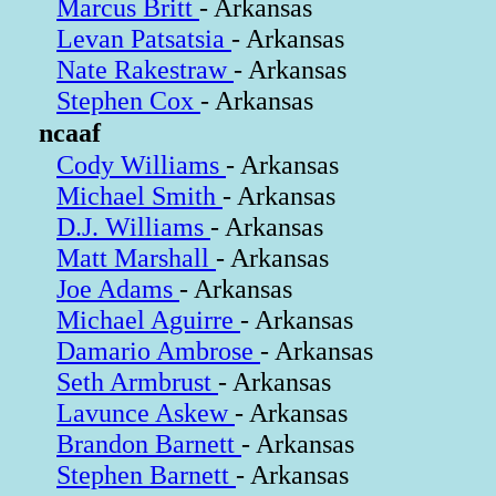
Marcus Britt
- Arkansas
Levan Patsatsia
- Arkansas
Nate Rakestraw
- Arkansas
Stephen Cox
- Arkansas
ncaaf
Cody Williams
- Arkansas
Michael Smith
- Arkansas
D.J. Williams
- Arkansas
Matt Marshall
- Arkansas
Joe Adams
- Arkansas
Michael Aguirre
- Arkansas
Damario Ambrose
- Arkansas
Seth Armbrust
- Arkansas
Lavunce Askew
- Arkansas
Brandon Barnett
- Arkansas
Stephen Barnett
- Arkansas