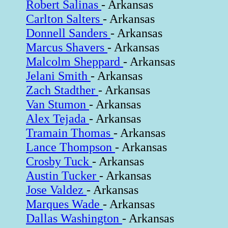
Robert Salinas
- Arkansas
Carlton Salters
- Arkansas
Donnell Sanders
- Arkansas
Marcus Shavers
- Arkansas
Malcolm Sheppard
- Arkansas
Jelani Smith
- Arkansas
Zach Stadther
- Arkansas
Van Stumon
- Arkansas
Alex Tejada
- Arkansas
Tramain Thomas
- Arkansas
Lance Thompson
- Arkansas
Crosby Tuck
- Arkansas
Austin Tucker
- Arkansas
Jose Valdez
- Arkansas
Marques Wade
- Arkansas
Dallas Washington
- Arkansas