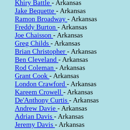
Khiry Battle
- Arkansas
Jake Bequette
- Arkansas
Ramon Broadway
- Arkansas
Freddy Burton
- Arkansas
Joe Chaisson
- Arkansas
Greg Childs
- Arkansas
Brian Christopher
- Arkansas
Ben Cleveland
- Arkansas
Rod Coleman
- Arkansas
Grant Cook
- Arkansas
London Crawford
- Arkansas
Kareem Crowell
- Arkansas
De'Anthony Curtis
- Arkansas
Andrew Davie
- Arkansas
Adrian Davis
- Arkansas
Jeremy Davis
- Arkansas