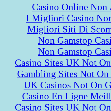
Casino Online Non
I Migliori Casino N
Migliori Siti Di Sco
Non Gamstop Cas
Non Gamstop Cas
Casino Sites UK Not O
Gambling Sites Not On
UK Casinos Not On 
Casino En Ligne Meill
Casino Sites UK Not O