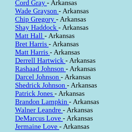
Cord Gray
- Arkansas
Wade Grayson
- Arkansas
Chip Gregory
- Arkansas
Shay Haddock
- Arkansas
Matt Hall
- Arkansas
Bret Harris
- Arkansas
Matt Harris
- Arkansas
Derrell Hartwick
- Arkansas
Rashaad Johnson
- Arkansas
Darcel Johnson
- Arkansas
Shedrick Johnson
- Arkansas
Patrick Jones
- Arkansas
Brandon Lampkin
- Arkansas
Walner Leandre
- Arkansas
DeMarcus Love
- Arkansas
Jermaine Love
- Arkansas