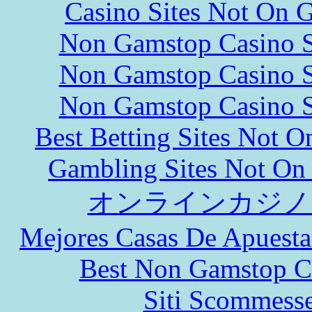
Casino Sites Not On 
Non Gamstop Casino S
Non Gamstop Casino S
Non Gamstop Casino S
Best Betting Sites Not 
Gambling Sites Not On
オンラインカジノ
Mejores Casas De Apuesta
Best Non Gamstop C
Siti Scommess