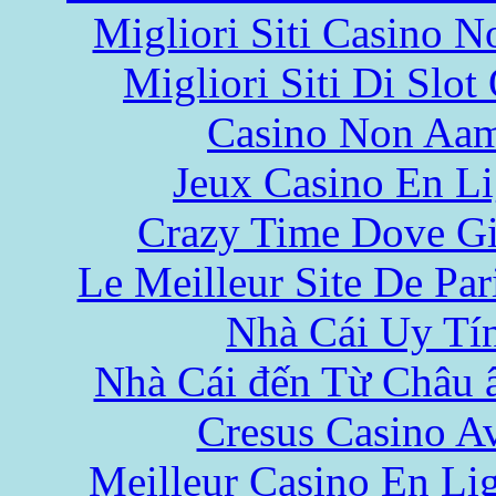
Migliori Siti Casino 
Migliori Siti Di Slot
Casino Non Aa
Jeux Casino En L
Crazy Time Dove Gi
Le Meilleur Site De Pari
Nhà Cái Uy Tí
Nhà Cái đến Từ Châu 
Cresus Casino Av
Meilleur Casino En Li