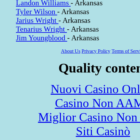
Landon Williams
- Arkansas
Tyler Wilson
- Arkansas
Jarius Wright
- Arkansas
Tenarius Wright
- Arkansas
Jim Youngblood
- Arkansas
About Us
Privacy Policy
Terms of Serv
Quality conte
Nuovi Casino Onl
Casino Non AA
Miglior Casino Non
Siti Casinò