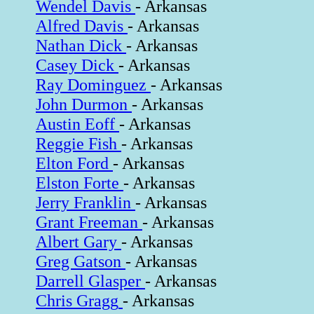
Wendel Davis
- Arkansas
Alfred Davis
- Arkansas
Nathan Dick
- Arkansas
Casey Dick
- Arkansas
Ray Dominguez
- Arkansas
John Durmon
- Arkansas
Austin Eoff
- Arkansas
Reggie Fish
- Arkansas
Elton Ford
- Arkansas
Elston Forte
- Arkansas
Jerry Franklin
- Arkansas
Grant Freeman
- Arkansas
Albert Gary
- Arkansas
Greg Gatson
- Arkansas
Darrell Glasper
- Arkansas
Chris Gragg
- Arkansas