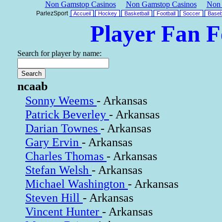
Non Gamstop Casinos
Non Gamstop Casinos
Non 
ParlezSport
Accueil
Hockey
Basketball
Football
Soccer
Baseb
Player Fan 
Search for player by name:
ncaab
Sonny Weems
- Arkansas
Patrick Beverley
- Arkansas
Darian Townes
- Arkansas
Gary Ervin
- Arkansas
Charles Thomas
- Arkansas
Stefan Welsh
- Arkansas
Michael Washington
- Arkansas
Steven Hill
- Arkansas
Vincent Hunter
- Arkansas