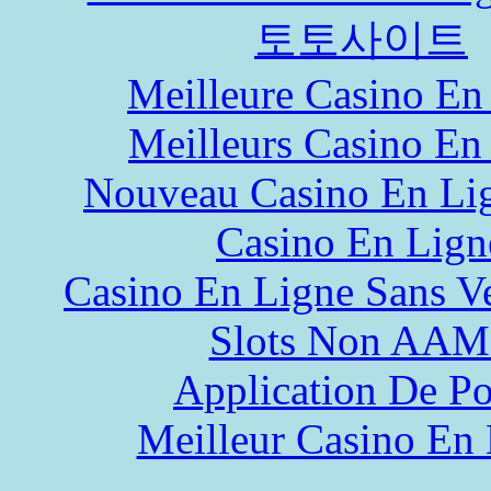
토토사이트
Meilleure Casino En
Meilleurs Casino En
Nouveau Casino En Li
Casino En Lign
Casino En Ligne Sans Ve
Slots Non AA
Application De P
Meilleur Casino En