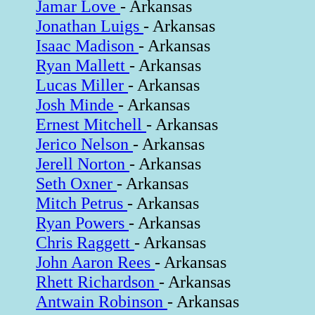
Jamar Love
- Arkansas
Jonathan Luigs
- Arkansas
Isaac Madison
- Arkansas
Ryan Mallett
- Arkansas
Lucas Miller
- Arkansas
Josh Minde
- Arkansas
Ernest Mitchell
- Arkansas
Jerico Nelson
- Arkansas
Jerell Norton
- Arkansas
Seth Oxner
- Arkansas
Mitch Petrus
- Arkansas
Ryan Powers
- Arkansas
Chris Raggett
- Arkansas
John Aaron Rees
- Arkansas
Rhett Richardson
- Arkansas
Antwain Robinson
- Arkansas