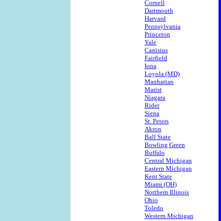
Cornell
Dartmouth
Harvard
Pennsylvania
Princeton
Yale
Canisius
Fairfield
Iona
Loyola (MD)
Manhattan
Marist
Niagara
Rider
Siena
St. Peters
Akron
Ball State
Bowling Green
Buffalo
Central Michigan
Eastern Michigan
Kent State
Miami (OH)
Northern Illinois
Ohio
Toledo
Western Michigan