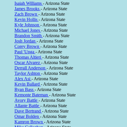
Isaiah Williams
- Arizona State
James Brooks
- Arizona State
Zach Brown
- Arizona State
Kevin Hollis
- Arizona State
Kyle Johnson
- Arizona State
Michael Jones
- Arizona State
Brandon Smith
- Arizona State
Josh Jordan
- Arizona State
Corey Brown
- Arizona State
Paul 'Unga
- Arizona State
Thomas Altieri
- Arizona State
Oscar Alvarez
- Arizona State
Derrall Anderson
- Arizona State
Taylor Ashton
- Arizona State
Alex Asi
- Arizona State
Kevin Ballard
- Arizona State
Ryan Bass
- Arizona State
Kemonte Bateman
- Arizona State
Avory Battle
- Arizona State
Allante Battle
- Arizona State
Dave Bertrand
- Arizona State
Omar Bolden
- Arizona State
Kamron Brown
- Arizona State