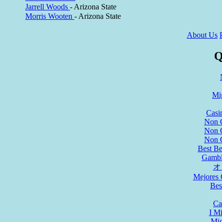
Jarrell Woods
- Arizona State
Morris Wooten
- Arizona State
About Us
Q
Mi
Casi
Non 
Non 
Non 
Best Be
Gambl
オ
Mejores 
Bes
Ca
I M
Mig