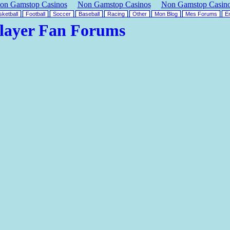
on Gamstop Casinos
Non Gamstop Casinos
Non Gamstop Casin
ketball
Football
Soccer
Baseball
Racing
Other
Mon Blog
Mes Forums
En
layer Fan Forums