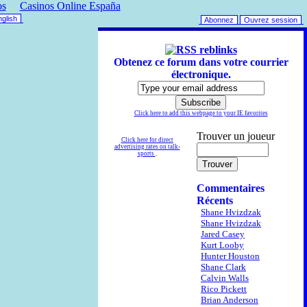
os
Casinos Online España
glish
Abonnez
Ouvrez session
reblinks
Obtenez ce forum dans votre courrier
électronique.
Click here to add this webpage to your IE favorites
Trouver un joueur
Click here for direct
advertising rates on talk-
sports
.
Commentaires
Récents
Shane Hvizdzak
Shane Hvizdzak
Jared Casey
Kurt Looby
Hunter Houston
Shane Clark
Calvin Walls
Rico Pickett
Brian Anderson