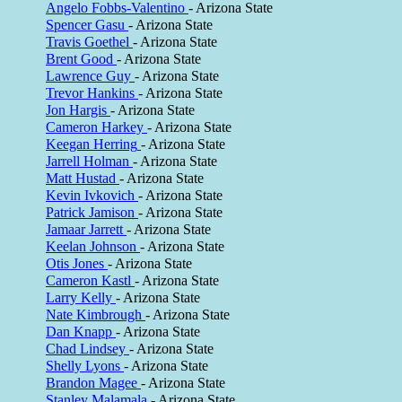
Angelo Fobbs-Valentino
- Arizona State
Spencer Gasu
- Arizona State
Travis Goethel
- Arizona State
Brent Good
- Arizona State
Lawrence Guy
- Arizona State
Trevor Hankins
- Arizona State
Jon Hargis
- Arizona State
Cameron Harkey
- Arizona State
Keegan Herring
- Arizona State
Jarrell Holman
- Arizona State
Matt Hustad
- Arizona State
Kevin Ivkovich
- Arizona State
Patrick Jamison
- Arizona State
Jamaar Jarrett
- Arizona State
Keelan Johnson
- Arizona State
Otis Jones
- Arizona State
Cameron Kastl
- Arizona State
Larry Kelly
- Arizona State
Nate Kimbrough
- Arizona State
Dan Knapp
- Arizona State
Chad Lindsey
- Arizona State
Shelly Lyons
- Arizona State
Brandon Magee
- Arizona State
Stanley Malamala
- Arizona State