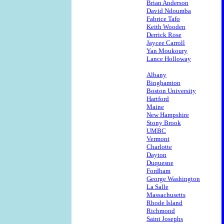
Brian Anderson
David Ndoumba
Fabrice Tafo
Keith Wooden
Derrick Rose
Jaycee Carroll
Yan Moukoury
Lance Holloway
Albany
Binghamton
Boston University
Hartford
Maine
New Hampshire
Stony Brook
UMBC
Vermont
Charlotte
Dayton
Duquesne
Fordham
George Washington
La Salle
Massachusetts
Rhode Island
Richmond
Saint Josephs