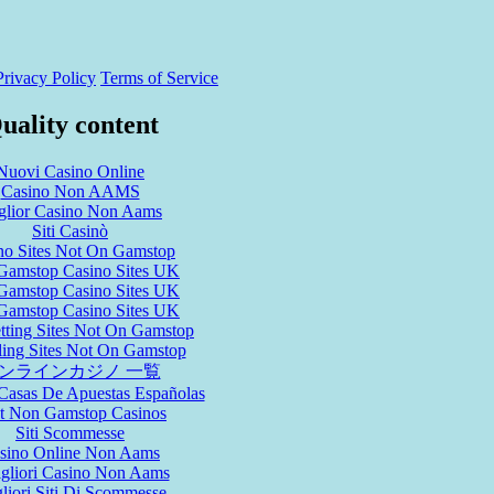
Privacy Policy
Terms of Service
uality content
Nuovi Casino Online
Casino Non AAMS
glior Casino Non Aams
Siti Casinò
no Sites Not On Gamstop
Gamstop Casino Sites UK
Gamstop Casino Sites UK
Gamstop Casino Sites UK
tting Sites Not On Gamstop
ing Sites Not On Gamstop
ンラインカジノ 一覧
Casas De Apuestas Españolas
t Non Gamstop Casinos
Siti Scommesse
sino Online Non Aams
igliori Casino Non Aams
liori Siti Di Scommesse