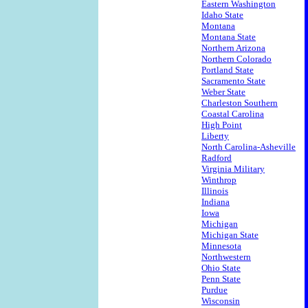
Eastern Washington
Idaho State
Montana
Montana State
Northern Arizona
Northern Colorado
Portland State
Sacramento State
Weber State
Charleston Southern
Coastal Carolina
High Point
Liberty
North Carolina-Asheville
Radford
Virginia Military
Winthrop
Illinois
Indiana
Iowa
Michigan
Michigan State
Minnesota
Northwestern
Ohio State
Penn State
Purdue
Wisconsin