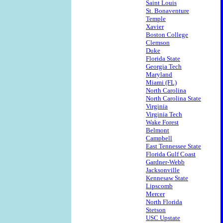
Saint Louis
St. Bonaventure
Temple
Xavier
Boston College
Clemson
Duke
Florida State
Georgia Tech
Maryland
Miami (FL)
North Carolina
North Carolina State
Virginia
Virginia Tech
Wake Forest
Belmont
Campbell
East Tennessee State
Florida Gulf Coast
Gardner-Webb
Jacksonville
Kennesaw State
Lipscomb
Mercer
North Florida
Stetson
USC Upstate