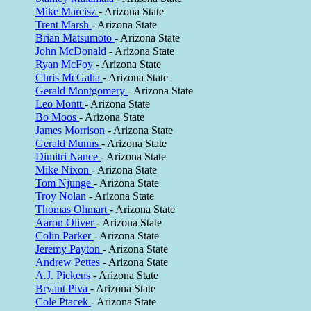
Mike Marcisz
- Arizona State
Trent Marsh
- Arizona State
Brian Matsumoto
- Arizona State
John McDonald
- Arizona State
Ryan McFoy
- Arizona State
Chris McGaha
- Arizona State
Gerald Montgomery
- Arizona State
Leo Montt
- Arizona State
Bo Moos
- Arizona State
James Morrison
- Arizona State
Gerald Munns
- Arizona State
Dimitri Nance
- Arizona State
Mike Nixon
- Arizona State
Tom Njunge
- Arizona State
Troy Nolan
- Arizona State
Thomas Ohmart
- Arizona State
Aaron Oliver
- Arizona State
Colin Parker
- Arizona State
Jeremy Payton
- Arizona State
Andrew Pettes
- Arizona State
A.J. Pickens
- Arizona State
Bryant Piva
- Arizona State
Cole Ptacek
- Arizona State