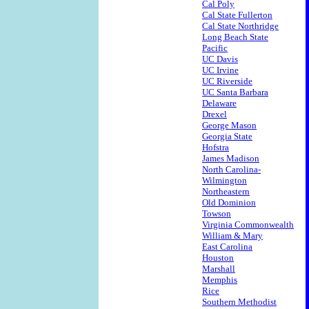
Cal Poly
Cal State Fullerton
Cal State Northridge
Long Beach State
Pacific
UC Davis
UC Irvine
UC Riverside
UC Santa Barbara
Delaware
Drexel
George Mason
Georgia State
Hofstra
James Madison
North Carolina-
Wilmington
Northeastern
Old Dominion
Towson
Virginia Commonwealth
William & Mary
East Carolina
Houston
Marshall
Memphis
Rice
Southern Methodist