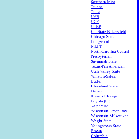
Southern Miss
Tulane
Tulsa
UAB
UCF
UTEP
Cal State Bakersfield
Chicago State
Longwood
N.J.I.T.
North Carolina Central
Presbyterian
Savannah State
Texas-Pan American
Utah Valley State
Winston-Salem
Butler
Cleveland State
Detroit
Illinois-Chicago
Loyola (IL)
Valparaiso
Wisconsin-Green Bay
Wisconsin-Milwaukee
Wright State
Youngstown State
Brown
Columbia