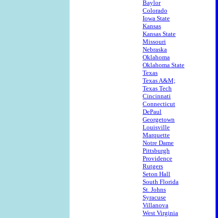
Baylor
Colorado
Iowa State
Kansas
Kansas State
Missouri
Nebraska
Oklahoma
Oklahoma State
Texas
Texas A&M;
Texas Tech
Cincinnati
Connecticut
DePaul
Georgetown
Louisville
Marquette
Notre Dame
Pittsburgh
Providence
Rutgers
Seton Hall
South Florida
St. Johns
Syracuse
Villanova
West Virginia