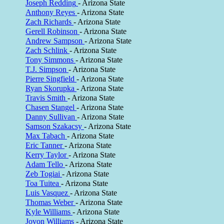
Joseph Redding
- Arizona State
Anthony Reyes
- Arizona State
Zach Richards
- Arizona State
Gerell Robinson
- Arizona State
Andrew Sampson
- Arizona State
Zach Schlink
- Arizona State
Tony Simmons
- Arizona State
T.J. Simpson
- Arizona State
Pierre Singfield
- Arizona State
Ryan Skorupka
- Arizona State
Travis Smith
- Arizona State
Chasen Stangel
- Arizona State
Danny Sullivan
- Arizona State
Samson Szakacsy
- Arizona State
Max Tabach
- Arizona State
Eric Tanner
- Arizona State
Kerry Taylor
- Arizona State
Adam Tello
- Arizona State
Zeb Togiai
- Arizona State
Toa Tuitea
- Arizona State
Luis Vasquez
- Arizona State
Thomas Weber
- Arizona State
Kyle Williams
- Arizona State
Jovon Williams
- Arizona State