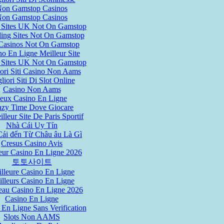
on Gamstop Casinos
on Gamstop Casinos
 Sites UK Not On Gamstop
ing Sites Not On Gamstop
asinos Not On Gamstop
no En Ligne Meilleur Site
 Sites UK Not On Gamstop
ori Siti Casino Non Aams
liori Siti Di Slot Online
Casino Non Aams
Jeux Casino En Ligne
azy Time Dove Giocare
lleur Site De Paris Sportif
Nhà Cái Uy Tín
ái đến Từ Châu âu Là Gì
Cresus Casino Avis
eur Casino En Ligne 2026
토토사이트
lleure Casino En Ligne
lleurs Casino En Ligne
au Casino En Ligne 2026
Casino En Ligne
 En Ligne Sans Verification
Slots Non AAMS