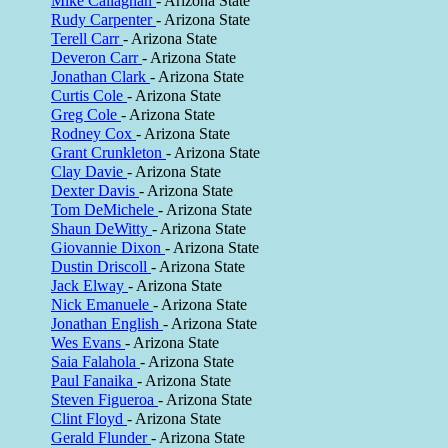
Mike Callaghan
- Arizona State
Rudy Carpenter
- Arizona State
Terell Carr
- Arizona State
Deveron Carr
- Arizona State
Jonathan Clark
- Arizona State
Curtis Cole
- Arizona State
Greg Cole
- Arizona State
Rodney Cox
- Arizona State
Grant Crunkleton
- Arizona State
Clay Davie
- Arizona State
Dexter Davis
- Arizona State
Tom DeMichele
- Arizona State
Shaun DeWitty
- Arizona State
Giovannie Dixon
- Arizona State
Dustin Driscoll
- Arizona State
Jack Elway
- Arizona State
Nick Emanuele
- Arizona State
Jonathan English
- Arizona State
Wes Evans
- Arizona State
Saia Falahola
- Arizona State
Paul Fanaika
- Arizona State
Steven Figueroa
- Arizona State
Clint Floyd
- Arizona State
Gerald Flunder
- Arizona State