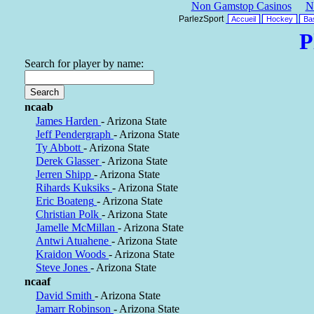
Non Gamstop Casinos
N
ParlezSport
Accueil
Hockey
Bas
P
Search for player by name:
ncaab
James Harden
- Arizona State
Jeff Pendergraph
- Arizona State
Ty Abbott
- Arizona State
Derek Glasser
- Arizona State
Jerren Shipp
- Arizona State
Rihards Kuksiks
- Arizona State
Eric Boateng
- Arizona State
Christian Polk
- Arizona State
Jamelle McMillan
- Arizona State
Antwi Atuahene
- Arizona State
Kraidon Woods
- Arizona State
Steve Jones
- Arizona State
ncaaf
David Smith
- Arizona State
Jamarr Robinson
- Arizona State