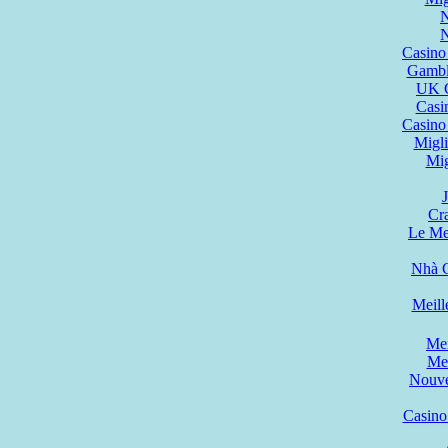
N
N
Casino
Gambl
UK C
Casi
Casino
Migli
Mig
Cr
Le Mei
Nhà C
Meill
Mei
Mei
Nouve
Casino