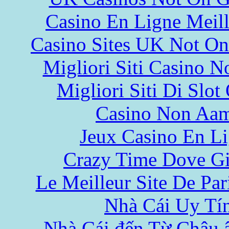
Casino En Ligne Meill
Casino Sites UK Not O
Migliori Siti Casino 
Migliori Siti Di Slot
Casino Non Aa
Jeux Casino En L
Crazy Time Dove Gi
Le Meilleur Site De Pari
Nhà Cái Uy Tí
Nhà Cái đến Từ Châu 