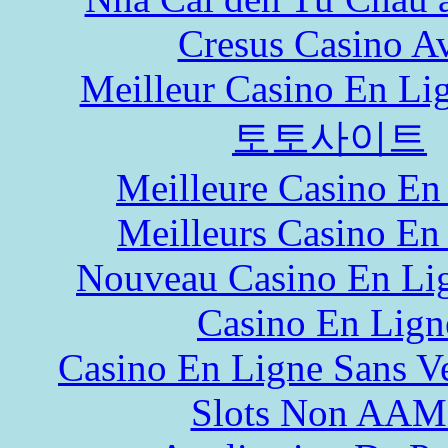
Cresus Casino Av
Meilleur Casino En Li
토토사이트
Meilleure Casino En
Meilleurs Casino En
Nouveau Casino En Li
Casino En Lign
Casino En Ligne Sans Ve
Slots Non AA