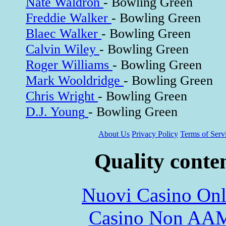
Nate Waldron
- Bowling Green
Freddie Walker
- Bowling Green
Blaec Walker
- Bowling Green
Calvin Wiley
- Bowling Green
Roger Williams
- Bowling Green
Mark Wooldridge
- Bowling Green
Chris Wright
- Bowling Green
D.J. Young
- Bowling Green
About Us
Privacy Policy
Terms of Serv
Quality conte
Nuovi Casino Onl
Casino Non AA