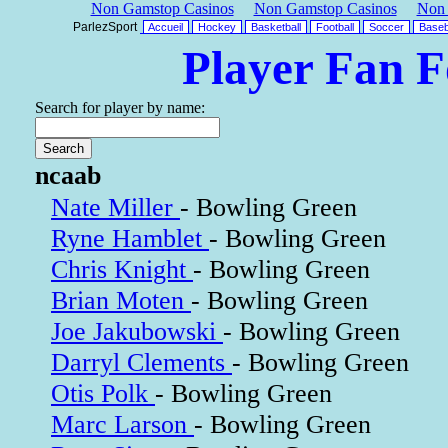
Non Gamstop Casinos
Non Gamstop Casinos
Non 
ParlezSport
Accueil
Hockey
Basketball
Football
Soccer
Baseb
Player Fan 
Search for player by name:
ncaab
Nate Miller
- Bowling Green
Ryne Hamblet
- Bowling Green
Chris Knight
- Bowling Green
Brian Moten
- Bowling Green
Joe Jakubowski
- Bowling Green
Darryl Clements
- Bowling Green
Otis Polk
- Bowling Green
Marc Larson
- Bowling Green