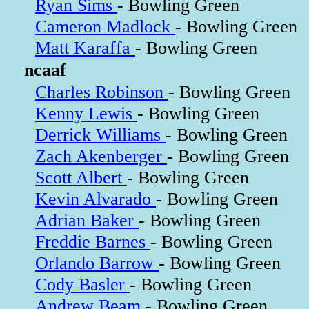
Ryan Sims
- Bowling Green
Cameron Madlock
- Bowling Green
Matt Karaffa
- Bowling Green
ncaaf
Charles Robinson
- Bowling Green
Kenny Lewis
- Bowling Green
Derrick Williams
- Bowling Green
Zach Akenberger
- Bowling Green
Scott Albert
- Bowling Green
Kevin Alvarado
- Bowling Green
Adrian Baker
- Bowling Green
Freddie Barnes
- Bowling Green
Orlando Barrow
- Bowling Green
Cody Basler
- Bowling Green
Andrew Beam
- Bowling Green