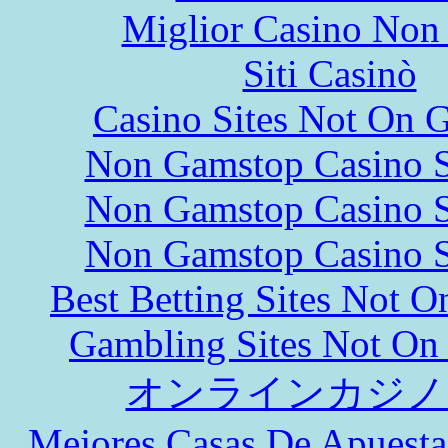
Miglior Casino Non
Siti Casinò
Casino Sites Not On 
Non Gamstop Casino S
Non Gamstop Casino S
Non Gamstop Casino S
Best Betting Sites Not 
Gambling Sites Not On
オンラインカジノ
Mejores Casas De Apuesta