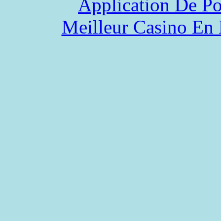
Application De P
Meilleur Casino En