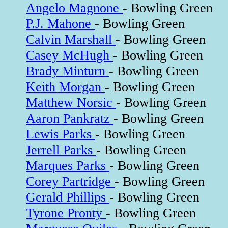
Angelo Magnone
- Bowling Green
P.J. Mahone
- Bowling Green
Calvin Marshall
- Bowling Green
Casey McHugh
- Bowling Green
Brady Minturn
- Bowling Green
Keith Morgan
- Bowling Green
Matthew Norsic
- Bowling Green
Aaron Pankratz
- Bowling Green
Lewis Parks
- Bowling Green
Jerrell Parks
- Bowling Green
Marques Parks
- Bowling Green
Corey Partridge
- Bowling Green
Gerald Phillips
- Bowling Green
Tyrone Pronty
- Bowling Green