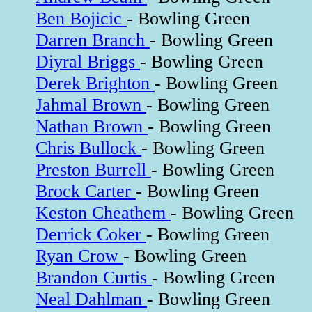
Ben Bojicic
- Bowling Green
Darren Branch
- Bowling Green
Diyral Briggs
- Bowling Green
Derek Brighton
- Bowling Green
Jahmal Brown
- Bowling Green
Nathan Brown
- Bowling Green
Chris Bullock
- Bowling Green
Preston Burrell
- Bowling Green
Brock Carter
- Bowling Green
Keston Cheathem
- Bowling Green
Derrick Coker
- Bowling Green
Ryan Crow
- Bowling Green
Brandon Curtis
- Bowling Green
Neal Dahlman
- Bowling Green