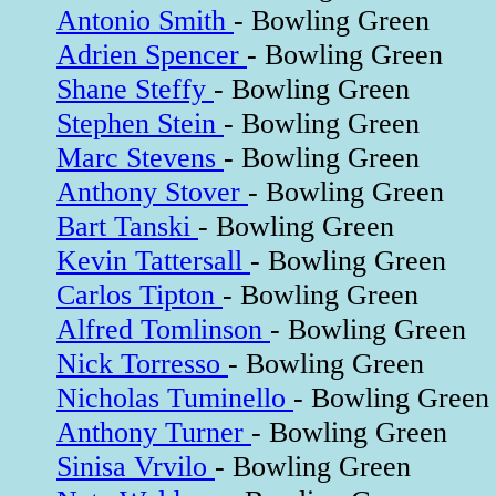
Antonio Smith
- Bowling Green
Adrien Spencer
- Bowling Green
Shane Steffy
- Bowling Green
Stephen Stein
- Bowling Green
Marc Stevens
- Bowling Green
Anthony Stover
- Bowling Green
Bart Tanski
- Bowling Green
Kevin Tattersall
- Bowling Green
Carlos Tipton
- Bowling Green
Alfred Tomlinson
- Bowling Green
Nick Torresso
- Bowling Green
Nicholas Tuminello
- Bowling Green
Anthony Turner
- Bowling Green
Sinisa Vrvilo
- Bowling Green