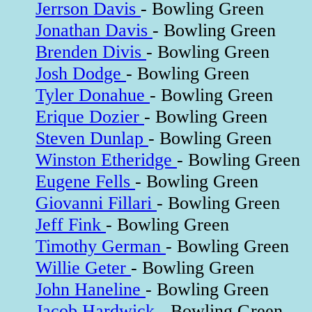
Jerrson Davis
- Bowling Green
Jonathan Davis
- Bowling Green
Brenden Divis
- Bowling Green
Josh Dodge
- Bowling Green
Tyler Donahue
- Bowling Green
Erique Dozier
- Bowling Green
Steven Dunlap
- Bowling Green
Winston Etheridge
- Bowling Green
Eugene Fells
- Bowling Green
Giovanni Fillari
- Bowling Green
Jeff Fink
- Bowling Green
Timothy German
- Bowling Green
Willie Geter
- Bowling Green
John Haneline
- Bowling Green
Jacob Hardwick
- Bowling Green