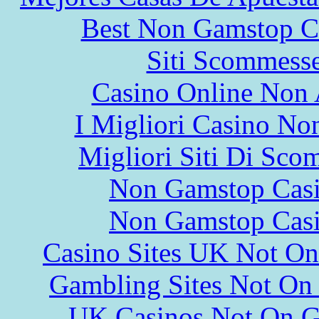
Best Non Gamstop C
Siti Scommess
Casino Online Non
I Migliori Casino N
Migliori Siti Di Sco
Non Gamstop Cas
Non Gamstop Cas
Casino Sites UK Not O
Gambling Sites Not On
UK Casinos Not On 