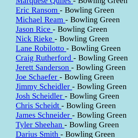
Marquese Quiles
- Bowling Green
Eric Ransom
- Bowling Green
Michael Ream
- Bowling Green
Jason Rice
- Bowling Green
Nick Rieke
- Bowling Green
Lane Robilotto
- Bowling Green
Craig Rutherford
- Bowling Green
Jerett Sanderson
- Bowling Green
Joe Schaefer
- Bowling Green
Jimmy Scheidler
- Bowling Green
Josh Scheidler
- Bowling Green
Chris Scheidt
- Bowling Green
James Schneider
- Bowling Green
Tyler Sheehan
- Bowling Green
Darius Smith
- Bowling Green