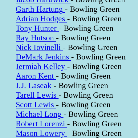
Garth Hartung
- Bowling Green
Adrian Hodges
- Bowling Green
Tony Hunter
- Bowling Green
Ray Hutson
- Bowling Green
Nick Iovinelli
- Bowling Green
DeMark Jenkins
- Bowling Green
Jermiah Kelley
- Bowling Green
Aaron Kent
- Bowling Green
J.J. Laseak
- Bowling Green
Tarell Lewis
- Bowling Green
Scott Lewis
- Bowling Green
Michael Long
- Bowling Green
Robert Lorenzi
- Bowling Green
Mason Lowery
- Bowling Green