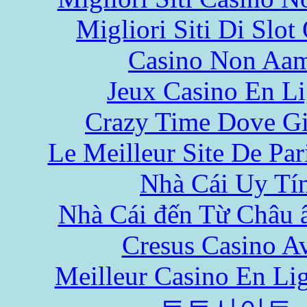
Migliori Siti Di Slot
Casino Non Aa
Jeux Casino En L
Crazy Time Dove Gi
Le Meilleur Site De Pari
Nhà Cái Uy Tí
Nhà Cái đến Từ Châu 
Cresus Casino Av
Meilleur Casino En Li