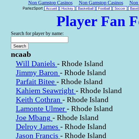
Non Gamstop Casinos
Non Gamstop Casinos
Non 
ParlezSport
Accueil
Hockey
Basketball
Football
Soccer
Baseb
Player Fan 
Search for player by name:
ncaab
Will Daniels
- Rhode Island
Jimmy Baron
- Rhode Island
Parfait Bitee
- Rhode Island
Kahiem Seawright
- Rhode Island
Keith Cothran
- Rhode Island
Lamonte Ulmer
- Rhode Island
Joe Mbang
- Rhode Island
Delroy James
- Rhode Island
Jason Francis
- Rhode Island