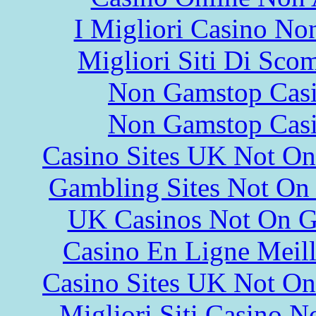
I Migliori Casino N
Migliori Siti Di Sco
Non Gamstop Cas
Non Gamstop Cas
Casino Sites UK Not O
Gambling Sites Not On
UK Casinos Not On 
Casino En Ligne Meill
Casino Sites UK Not O
Migliori Siti Casino 