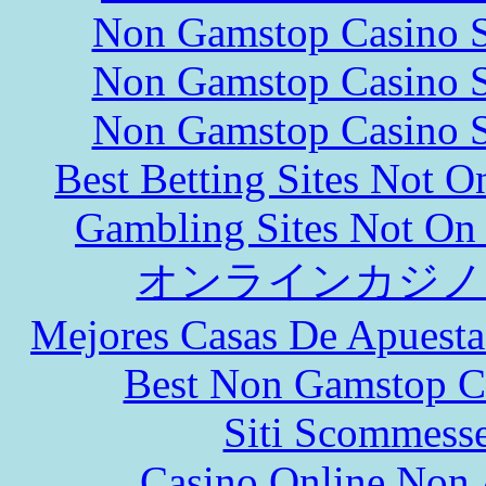
Non Gamstop Casino S
Non Gamstop Casino S
Non Gamstop Casino S
Best Betting Sites Not 
Gambling Sites Not On
オンラインカジノ
Mejores Casas De Apuesta
Best Non Gamstop C
Siti Scommess
Casino Online Non