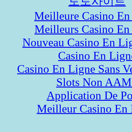
토토사이트
Meilleure Casino En
Meilleurs Casino En
Nouveau Casino En Li
Casino En Lign
Casino En Ligne Sans Ve
Slots Non AA
Application De P
Meilleur Casino En