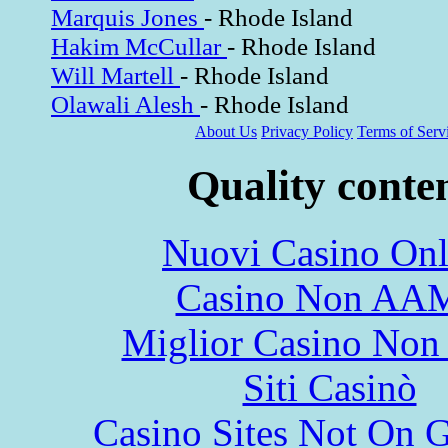
Marquis Jones
- Rhode Island
Hakim McCullar
- Rhode Island
Will Martell
- Rhode Island
Olawali Alesh
- Rhode Island
About Us
Privacy Policy
Terms of Serv
Quality conte
Nuovi Casino Onl
Casino Non AA
Miglior Casino Non
Siti Casinò
Casino Sites Not On 