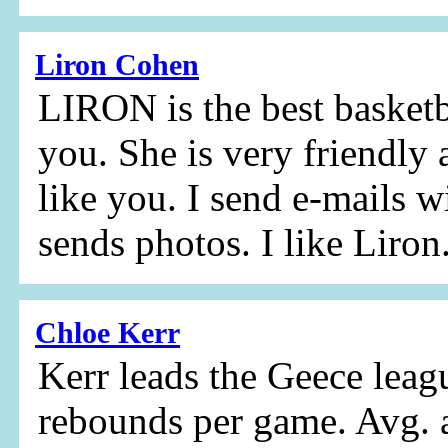
Liron Cohen
LIRON is the best basketba
you. She is very friendly 
like you. I send e-mails w
sends photos. I like Liron
Chloe Kerr
Kerr leads the Geece leag
rebounds per game. Avg. 