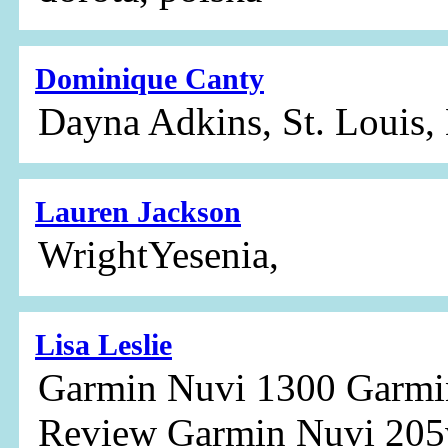
Dominique Canty
Dayna Adkins, St. Louis,
Lauren Jackson
WrightYesenia,
Lisa Leslie
Garmin Nuvi 1300 Garmi
Review Garmin Nuvi 20