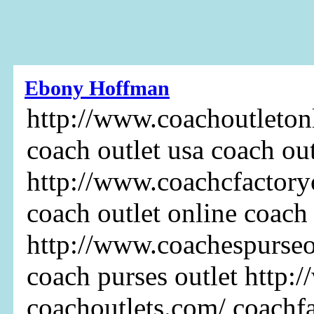
Ebony Hoffman
http://www.coachoutletonl
coach outlet usa coach out
http://www.coachcfactoryo
coach outlet online coach
http://www.coachespurseo
coach purses outlet http:
coachoutlets.com/ coachf