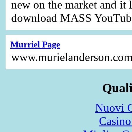
new on the market and it 
download MASS YouTube
Murriel Page
www.murielanderson.co
Quali
Nuovi C
Casin