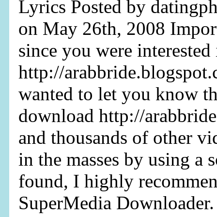
Lyrics Posted by datingph
on May 26th, 2008 Impor
since you were interested
http://arabbride.blogspot.
wanted to let you know th
download http://arabbrid
and thousands of other v
in the masses by using a s
found, I highly recommend 
SuperMedia Downloader. I