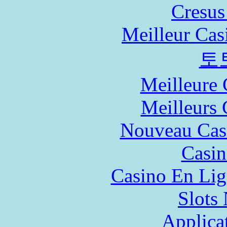
Cresus
Meilleur Cas
토
Meilleure 
Meilleurs 
Nouveau Cas
Casin
Casino En Lig
Slot
Applica