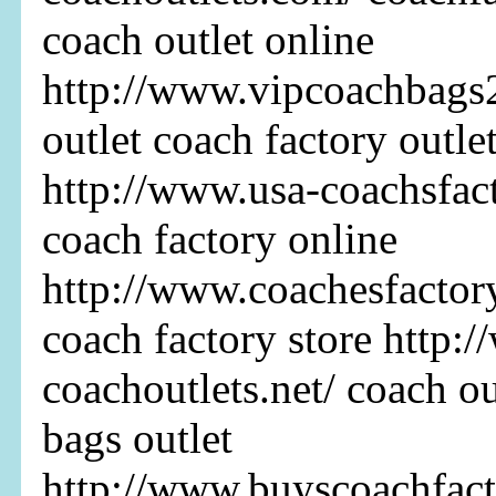
coach outlet online
http://www.vipcoachbags
outlet coach factory outle
http://www.usa-coachsfact
coach factory online
http://www.coachesfactor
coach factory store http:
coachoutlets.net/ coach ou
bags outlet
http://www.buyscoachfact