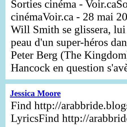
Sorties cinéma - Voir.caSo
cinémaVoir.ca - 28 mai 20
Will Smith se glissera, lui
peau d'un super-héros da
Peter Berg (The Kingdom)
Hancock en question s'avèr
Jessica Moore
Find http://arabbride.blo
LyricsFind http://arabbri