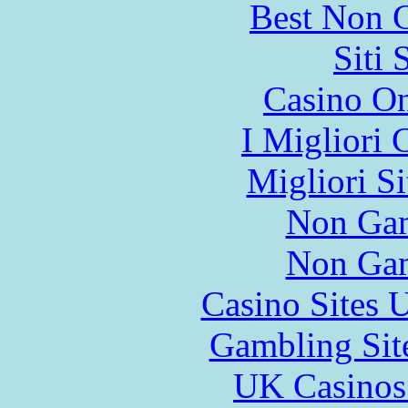
Best Non 
Siti
Casino O
I Migliori
Migliori S
Non Gam
Non Gam
Casino Sites
Gambling Sit
UK Casinos