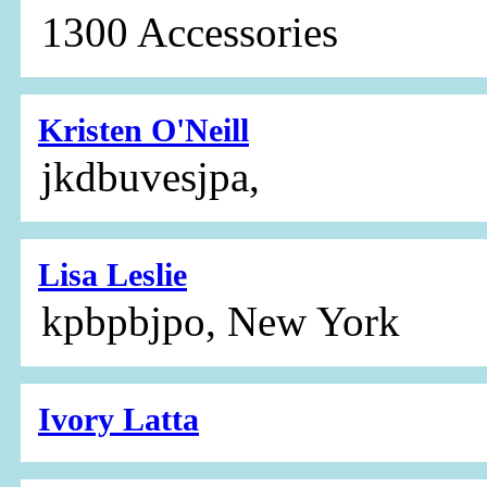
1300 Accessories
Kristen O'Neill
jkdbuvesjpa,
Lisa Leslie
kpbpbjpo, New York
Ivory Latta