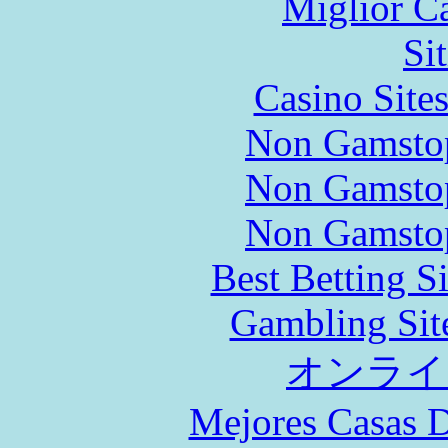
Miglior C
Si
Casino Site
Non Gamstop
Non Gamstop
Non Gamstop
Best Betting S
Gambling Sit
オンライ
Mejores Casas D