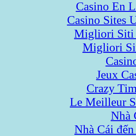
Casino En L
Casino Sites
Migliori Sit
Migliori Si
Casin
Jeux Ca
Crazy Tim
Le Meilleur S
Nhà 
Nhà Cái đến