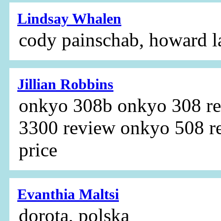
Lindsay Whalen
cody painschab, howard 
Jillian Robbins
onkyo 308b onkyo 308 r
3300 review onkyo 508 r
price
Evanthia Maltsi
dorota, polska