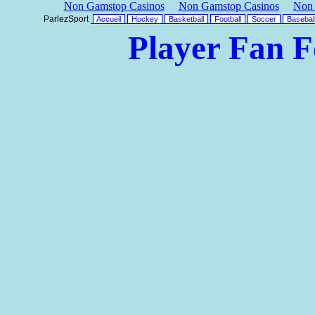
Non Gamstop Casinos
Non Gamstop Casinos
Non 
ParlezSport
Accueil
Hockey
Basketball
Football
Soccer
Basebal
Player Fan 