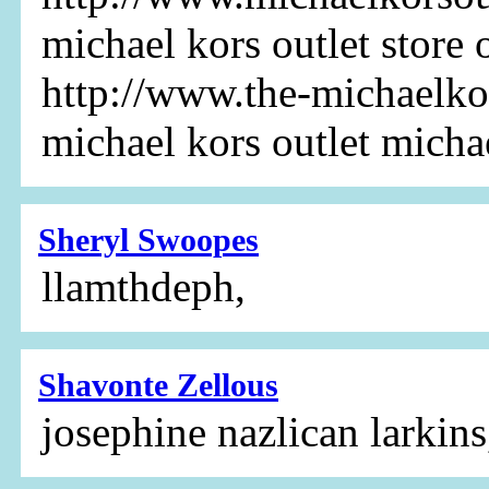
michael kors outlet store 
http://www.the-michaelkor
michael kors outlet micha
Sheryl Swoopes
llamthdeph,
Shavonte Zellous
josephine nazlican larkins