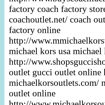
factory coach factory stor
coachoutlet.net/ coach out
factory online
http://www.mmichaelkors
michael kors usa michael 
http://www.shopsguccisho
outlet gucci outlet onlin
michaelkorsoutlets.com/ 
outlet online
http://www.michaelkorsou