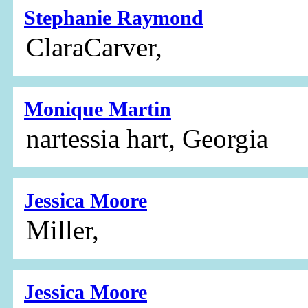
Stephanie Raymond
ClaraCarver,
Monique Martin
nartessia hart, Georgia
Jessica Moore
Miller,
Jessica Moore