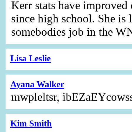
Kerr stats have improved 
since high school. She is 
somebodies job in the 
Lisa Leslie
Ayana Walker
mwpleltsr, ibEZaEYcows
Kim Smith