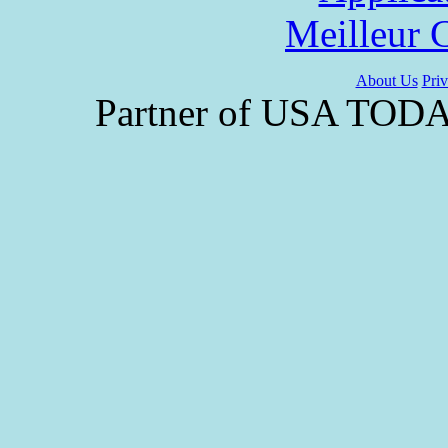
Meilleur 
About Us
Priv
Partner of USA TODAY 