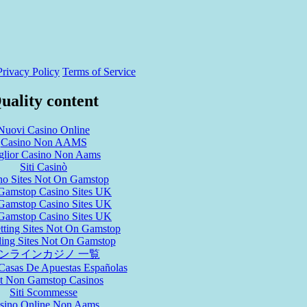
Privacy Policy
Terms of Service
uality content
Nuovi Casino Online
Casino Non AAMS
glior Casino Non Aams
Siti Casinò
no Sites Not On Gamstop
Gamstop Casino Sites UK
Gamstop Casino Sites UK
Gamstop Casino Sites UK
tting Sites Not On Gamstop
ing Sites Not On Gamstop
ンラインカジノ 一覧
Casas De Apuestas Españolas
t Non Gamstop Casinos
Siti Scommesse
sino Online Non Aams