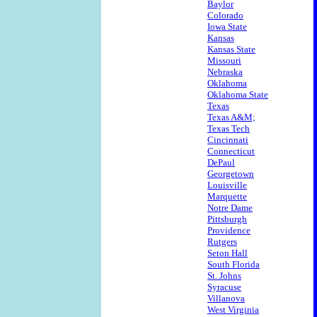
Baylor
Colorado
Iowa State
Kansas
Kansas State
Missouri
Nebraska
Oklahoma
Oklahoma State
Texas
Texas A&M;
Texas Tech
Cincinnati
Connecticut
DePaul
Georgetown
Louisville
Marquette
Notre Dame
Pittsburgh
Providence
Rutgers
Seton Hall
South Florida
St. Johns
Syracuse
Villanova
West Virginia