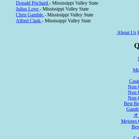
Donald Prichard
- Mississippi Valley State
Julius Love
- Mississippi Valley State
Chris Gamble
- Mississippi Valley State
Alfred Clark
- Mississippi Valley State
About Us
Q
Mi
Casi
Non 
Non 
Non 
Best Be
Gambl
オ
Mejores 
Bes
Ca