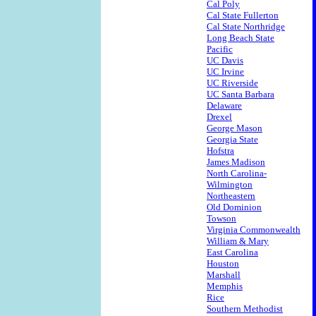
Cal Poly
Cal State Fullerton
Cal State Northridge
Long Beach State
Pacific
UC Davis
UC Irvine
UC Riverside
UC Santa Barbara
Delaware
Drexel
George Mason
Georgia State
Hofstra
James Madison
North Carolina-
Wilmington
Northeastern
Old Dominion
Towson
Virginia Commonwealth
William & Mary
East Carolina
Houston
Marshall
Memphis
Rice
Southern Methodist