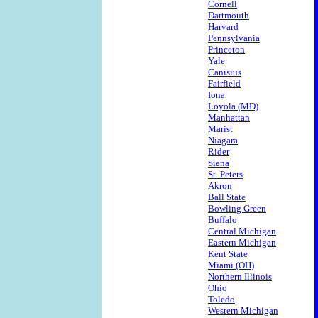
Cornell
Dartmouth
Harvard
Pennsylvania
Princeton
Yale
Canisius
Fairfield
Iona
Loyola (MD)
Manhattan
Marist
Niagara
Rider
Siena
St. Peters
Akron
Ball State
Bowling Green
Buffalo
Central Michigan
Eastern Michigan
Kent State
Miami (OH)
Northern Illinois
Ohio
Toledo
Western Michigan