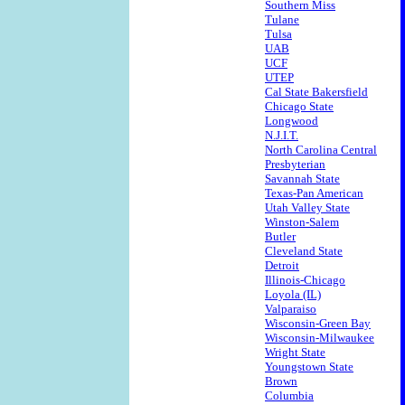
Southern Miss
Tulane
Tulsa
UAB
UCF
UTEP
Cal State Bakersfield
Chicago State
Longwood
N.J.I.T.
North Carolina Central
Presbyterian
Savannah State
Texas-Pan American
Utah Valley State
Winston-Salem
Butler
Cleveland State
Detroit
Illinois-Chicago
Loyola (IL)
Valparaiso
Wisconsin-Green Bay
Wisconsin-Milwaukee
Wright State
Youngstown State
Brown
Columbia