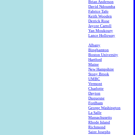
Brian Anderson
David Ndoumba
Fabrice Tafo
Keith Wooden
Derrick Rose
Jaycee Carroll
Yan Moukoury
Lance Holloway
Albany
Binghamton
Boston University
Hartford
Maine
New Hampshire
Stony Brook
UMBC
Vermont
Charlotte
Dayton
Duquesne
Fordham
George Washington
La Salle
Massachusetts
Rhode Island
Richmond
Saint Josephs