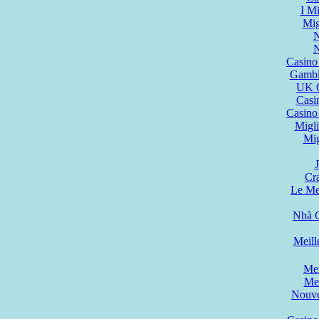
I M
Mig
N
N
Casino
Gambl
UK C
Casi
Casino
Migli
Mig
Cr
Le Mei
Nhà C
Meill
Mei
Mei
Nouve