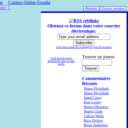
os
Casinos Online España
glish
Abonnez
Ouvrez session
reblinks
Obtenez ce forum dans votre courrier
électronique.
Click here to add this webpage to your IE favorites
Trouver un joueur
Click here for direct
advertising rates on talk-
sports
.
Commentaires
Récents
Shane Hvizdzak
Shane Hvizdzak
Jared Casey
Kurt Looby
Hunter Houston
Shane Clark
Calvin Walls
Rico Pickett
Brian Anderson