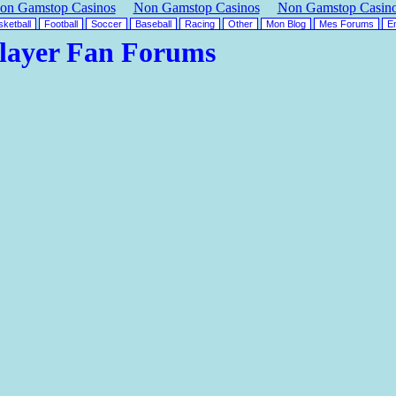
on Gamstop Casinos
Non Gamstop Casinos
Non Gamstop Casin
ketball
Football
Soccer
Baseball
Racing
Other
Mon Blog
Mes Forums
En
layer Fan Forums