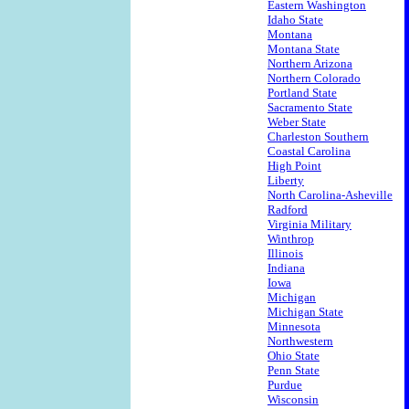
Eastern Washington
Idaho State
Montana
Montana State
Northern Arizona
Northern Colorado
Portland State
Sacramento State
Weber State
Charleston Southern
Coastal Carolina
High Point
Liberty
North Carolina-Asheville
Radford
Virginia Military
Winthrop
Illinois
Indiana
Iowa
Michigan
Michigan State
Minnesota
Northwestern
Ohio State
Penn State
Purdue
Wisconsin