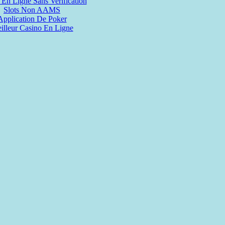
 En Ligne Sans Verification
Slots Non AAMS
Application De Poker
illeur Casino En Ligne