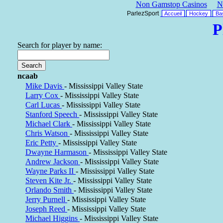
Non Gamstop Casinos
N
ParlezSport
Accueil
Hockey
Bas
P
Search for player by name:
ncaab
Mike Davis
- Mississippi Valley State
Larry Cox
- Mississippi Valley State
Carl Lucas
- Mississippi Valley State
Stanford Speech
- Mississippi Valley State
Michael Clark
- Mississippi Valley State
Chris Watson
- Mississippi Valley State
Eric Petty
- Mississippi Valley State
Dwayne Harmason
- Mississippi Valley State
Andrew Jackson
- Mississippi Valley State
Wayne Parks II
- Mississippi Valley State
Steven Kite Jr.
- Mississippi Valley State
Orlando Smith
- Mississippi Valley State
Jerry Purnell
- Mississippi Valley State
Joseph Reed
- Mississippi Valley State
Michael Higgins
- Mississippi Valley State