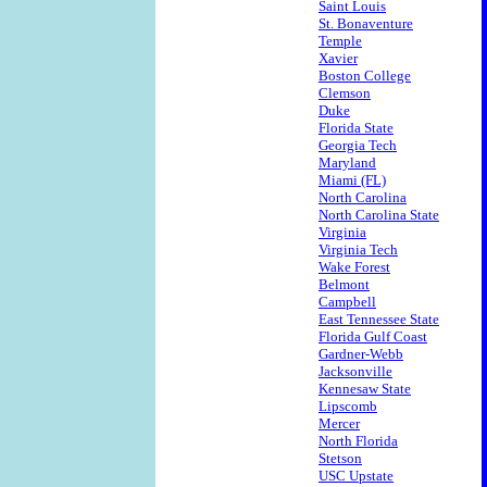
Saint Louis
St. Bonaventure
Temple
Xavier
Boston College
Clemson
Duke
Florida State
Georgia Tech
Maryland
Miami (FL)
North Carolina
North Carolina State
Virginia
Virginia Tech
Wake Forest
Belmont
Campbell
East Tennessee State
Florida Gulf Coast
Gardner-Webb
Jacksonville
Kennesaw State
Lipscomb
Mercer
North Florida
Stetson
USC Upstate