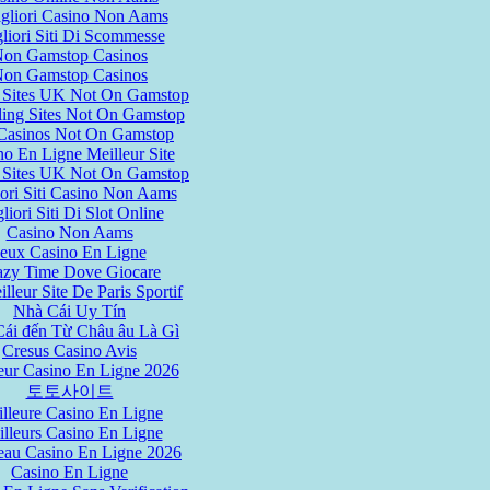
igliori Casino Non Aams
liori Siti Di Scommesse
on Gamstop Casinos
on Gamstop Casinos
 Sites UK Not On Gamstop
ing Sites Not On Gamstop
asinos Not On Gamstop
no En Ligne Meilleur Site
 Sites UK Not On Gamstop
ori Siti Casino Non Aams
liori Siti Di Slot Online
Casino Non Aams
Jeux Casino En Ligne
azy Time Dove Giocare
lleur Site De Paris Sportif
Nhà Cái Uy Tín
ái đến Từ Châu âu Là Gì
Cresus Casino Avis
eur Casino En Ligne 2026
토토사이트
lleure Casino En Ligne
lleurs Casino En Ligne
au Casino En Ligne 2026
Casino En Ligne