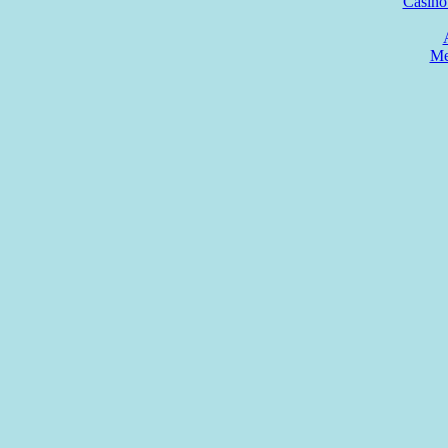
Casino
Me