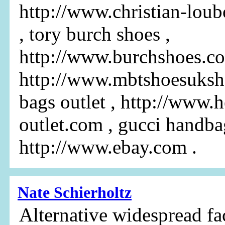
http://www.christian-loub
, tory burch shoes ,
http://www.burchshoes.c
http://www.mbtshoesuksh
bags outlet , http://www.
outlet.com , gucci handba
http://www.ebay.com .
Nate Schierholtz
Alternative widespread fa