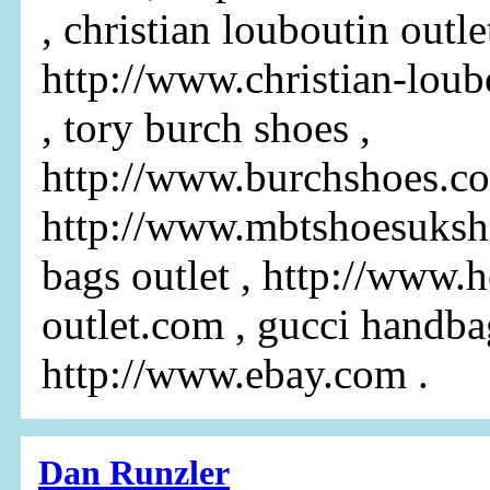
, christian louboutin outlet
http://www.christian-loub
, tory burch shoes ,
http://www.burchshoes.c
http://www.mbtshoesuksh
bags outlet , http://www.
outlet.com , gucci handba
http://www.ebay.com .
Dan Runzler