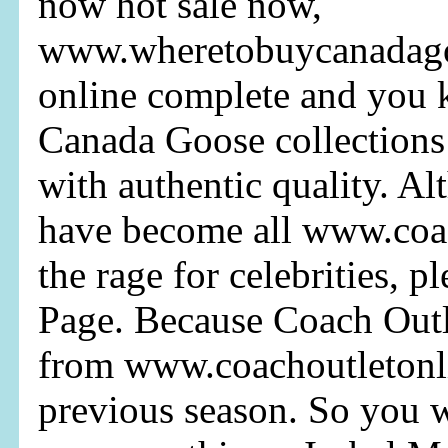
now hot sale now,
www.wheretobuycanadagoo
online complete and you
Canada Goose collections 
with authentic quality. A
have become all www.coa
the rage for celebrities, p
Page. Because Coach Outl
from www.coachoutletonl
previous season. So you 