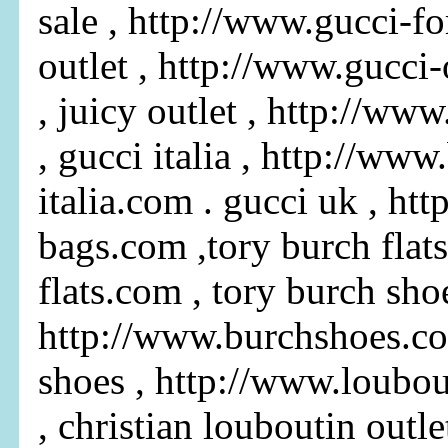
sale , http://www.gucci-fo
outlet , http://www.gucci
, juicy outlet , http://ww
, gucci italia , http://www
italia.com . gucci uk , ht
bags.com ,tory burch flats
flats.com , tory burch shoe
http://www.burchshoes.co
shoes , http://www.loubo
, christian louboutin outlet