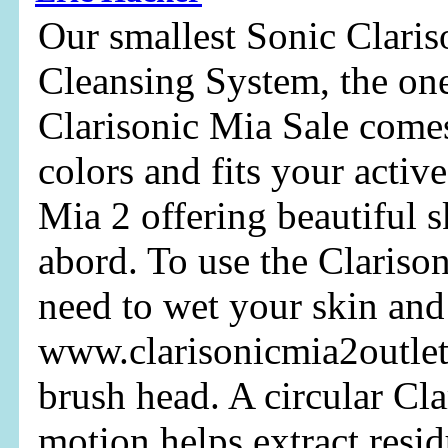
Our smallest Sonic Clari
Cleansing System, the on
Clarisonic Mia Sale comes
colors and fits your active
Mia 2 offering beautiful 
abord. To use the Clarison
need to wet your skin and
www.clarisonicmia2outlet
brush head. A circular Cla
motion helps extract resi