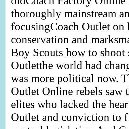
oldCoach Factory Online 
thoroughly mainstream an
focusingCoach Outlet on 
conservation and marksma
Boy Scouts how to shoot 
Outletthe world had chan
was more political now. 
Outlet Online rebels saw 
elites who lacked the he
Outlet and conviction to f