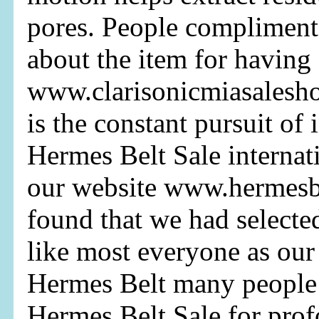
pores. People compliment
about the item for having
www.clarisonicmiasalesh
is the constant pursuit of
Hermes Belt Sale internati
our website www.hermesb
found that we had select
like most everyone as our
Hermes Belt many people 
Hermes Belt Sale for prof