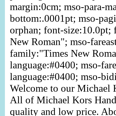
margin:0cm; mso-para-ma
bottom:.0001pt; mso-pag
orphan; font-size:10.0pt;
New Roman"; mso-fareast
family:"Times New Roman
language:#0400; mso-fare
language:#0400; mso-bid
Welcome to our Michael K
All of Michael Kors Hand
quality and low price. Ab