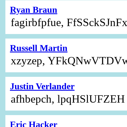
Ryan Braun
fagirbfpfue, FfSSckSJn
Russell Martin
xzyzep, YFkQNwVTDV
Justin Verlander
afhbepch, lpqHSlUFZEH
Eric Hacker