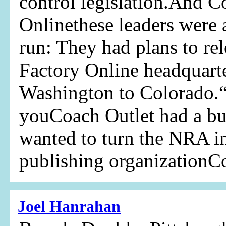
control legislation.And C
Onlinethese leaders were 
run: They had plans to re
Factory Online headquart
Washington to Colorado.“
youCoach Outlet had a b
wanted to turn the NRA in
publishing organizationC
Joel Hanrahan