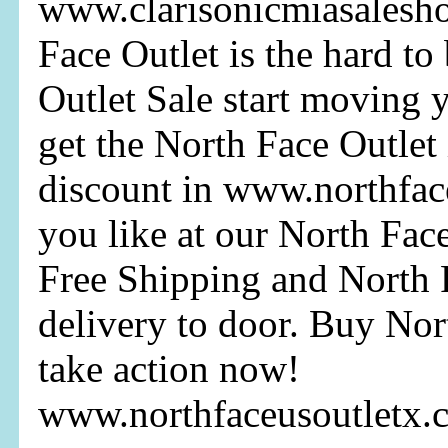
www.clarisonicmiasalesh
Face Outlet is the hard to
Outlet Sale start moving 
get the North Face Outlet 
discount in www.northfac
you like at our North Fac
Free Shipping and North F
delivery to door. Buy Nor
take action now!
www.northfaceusoutletx