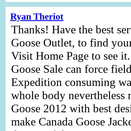
Ryan Theriot
Thanks! Have the best ser
Goose Outlet, to find your
Visit Home Page to see i
Goose Sale can force fie
Expedition consuming wa
whole body nevertheless 
Goose 2012 with best des
make Canada Goose Jacke