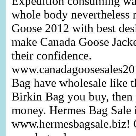
Expedition consuming wa
whole body nevertheless 
Goose 2012 with best des
make Canada Goose Jacke
their confidence.
www.canadagoosesales20
Bag have wholesale like 
Birkin Bag you buy, then
money. Hermes Bag Sale it
www.hermesbagsale.biz! 