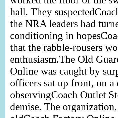
hall. They suspectedCoach
the NRA leaders had turned
conditioning in hopesCoa
that the rabble-rousers wo
enthusiasm.The Old Guar
Online was caught by sur
officers sat up front, on a 
observingCoach Outlet Sto
demise. The organization,