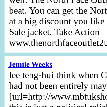
beat. You can get the Nor
at a big discount you like
Sale jacket. Take Action
www.thenorthfaceoutlet
Jemile Weeks
lee teng-hui think when 
had not been entirely may
[url=http://www.mbtuksh