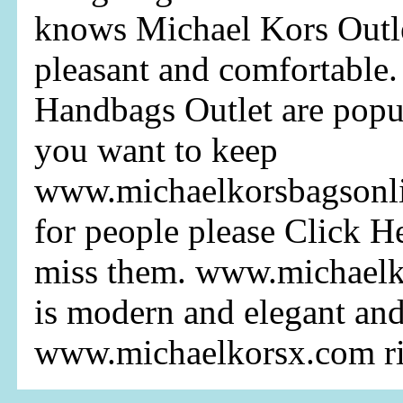
knows Michael Kors Outle
pleasant and comfortable
Handbags Outlet are popul
you want to keep
www.michaelkorsbagsonl
for people please Click H
miss them. www.michaelk
is modern and elegant and
www.michaelkorsx.com r