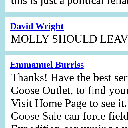
this is just a political reli
David Wright
MOLLY SHOULD LEAV
Emmanuel Burriss
Thanks! Have the best ser
Goose Outlet, to find your
Visit Home Page to see i
Goose Sale can force fie