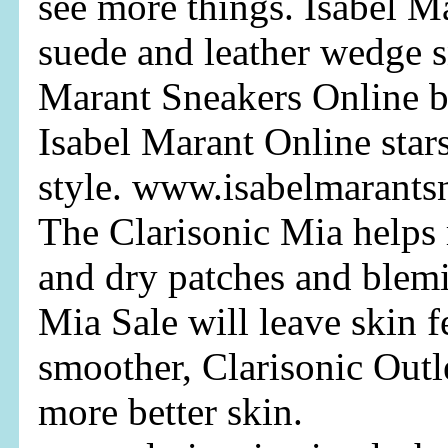
see more things. Isabel M
suede and leather wedge s
Marant Sneakers Online b
Isabel Marant Online star
style. www.isabelmarants
The Clarisonic Mia helps 
and dry patches and blemi
Mia Sale will leave skin f
smoother, Clarisonic Outl
more better skin.