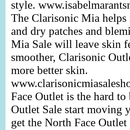
style. www.isabelmarants
The Clarisonic Mia helps 
and dry patches and blemi
Mia Sale will leave skin f
smoother, Clarisonic Outl
more better skin.
www.clarisonicmiasalesh
Face Outlet is the hard to
Outlet Sale start moving 
get the North Face Outlet 