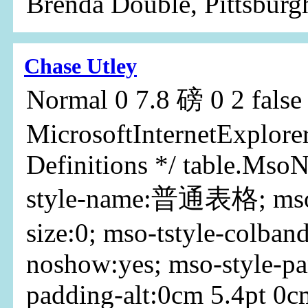
Brenda Double, Pittsburg
Chase Utley
Normal 0 7.8 磅 0 2 false f
MicrosoftInternetExplorer
Definitions */ table.Mso
style-name:普通表格; mso-
size:0; mso-tstyle-colband
noshow:yes; mso-style-pa
padding-alt:0cm 5.4pt 0c