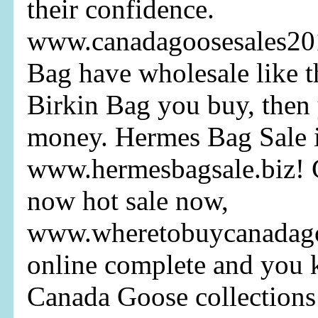
their confidence.
www.canadagoosesales20
Bag have wholesale like 
Birkin Bag you buy, then
money. Hermes Bag Sale it
www.hermesbagsale.biz! 
now hot sale now,
www.wheretobuycanadagoo
online complete and you
Canada Goose collections 