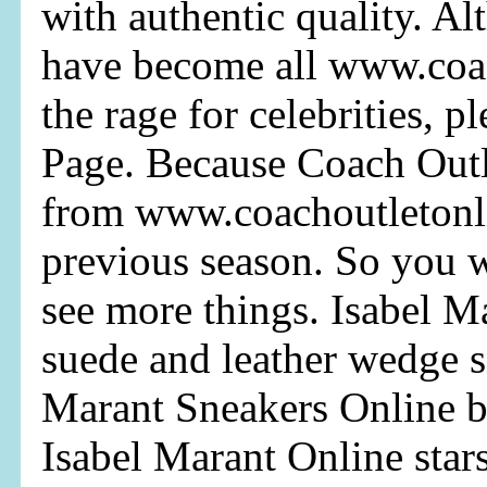
with authentic quality. A
have become all www.coa
the rage for celebrities, p
Page. Because Coach Outl
from www.coachoutletonl
previous season. So you 
see more things. Isabel M
suede and leather wedge s
Marant Sneakers Online b
Isabel Marant Online star