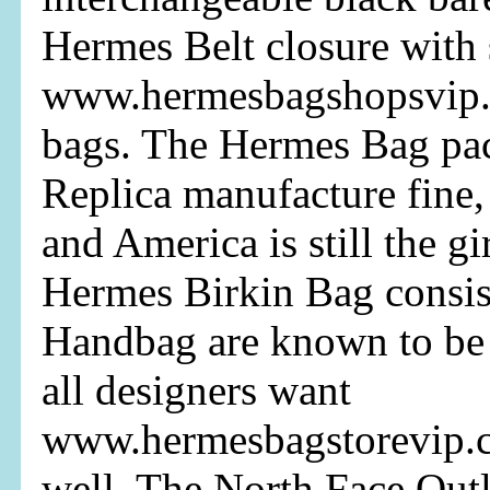
Hermes Belt closure with 
www.hermesbagshopsvip.
bags. The Hermes Bag pac
Replica manufacture fine,
and America is still the gir
Hermes Birkin Bag consis
Handbag are known to be 
all designers want
www.hermesbagstorevip.c
well. The North Face Outle