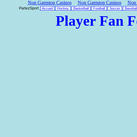
Non Gamstop Casinos
Non Gamstop Casinos
Non 
ParlezSport
Accueil
Hockey
Basketball
Football
Soccer
Basebal
Player Fan 