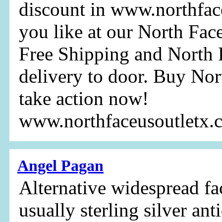
discount in www.northfac
you like at our North Fac
Free Shipping and North F
delivery to door. Buy Nor
take action now!
www.northfaceusoutletx
Angel Pagan
Alternative widespread fa
usually sterling silver ant