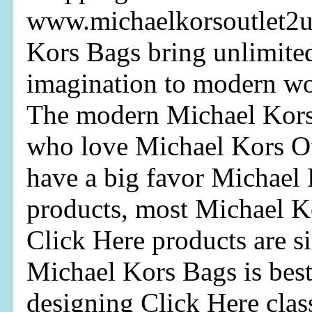
www.michaelkorsoutlet2u
Kors Bags bring unlimite
imagination to modern wo
The modern Michael Kor
who love Michael Kors O
have a big favor Michael 
products, most Michael Ko
Click Here products are s
Michael Kors Bags is bes
designing Click Here clas