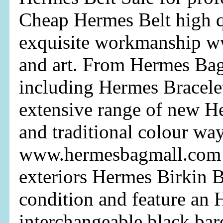
Cheap Hermes Belt high qu
exquisite workmanship w
and art. From Hermes Bag 
including Hermes Bracele
extensive range of new H
and traditional colour way
www.hermesbagmall.com 
exteriors Hermes Birkin B
condition and feature an
interchangeable black bare