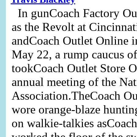
In gunCoach Factory Outl
as the Revolt at Cincinna
andCoach Outlet Online i
May 22, a rump caucus of 
tookCoach Outlet Store O
annual meeting of the Nat
Association.TheCoach Out
wore orange-blaze huntin
on walkie-talkies asCoach
worked the floor of the s