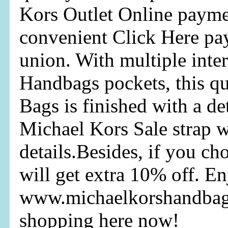
Kors Outlet Online payme
convenient Click Here pa
union. With multiple inte
Handbags pockets, this q
Bags is finished with a d
Michael Kors Sale strap w
details.Besides, if you c
will get extra 10% off. E
www.michaelkorshandbag
shopping here now!