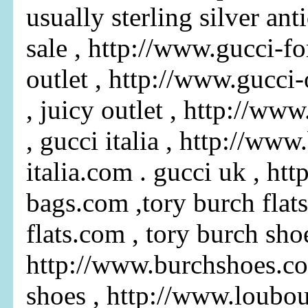
usually sterling silver ant
sale , http://www.gucci-fo
outlet , http://www.gucci
, juicy outlet , http://ww
, gucci italia , http://www
italia.com . gucci uk , ht
bags.com ,tory burch flats
flats.com , tory burch shoe
http://www.burchshoes.co
shoes , http://www.loubo