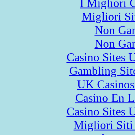
I Migliori
Migliori S
Non Gam
Non Gam
Casino Sites
Gambling Sit
UK Casinos
Casino En L
Casino Sites
Migliori Sit