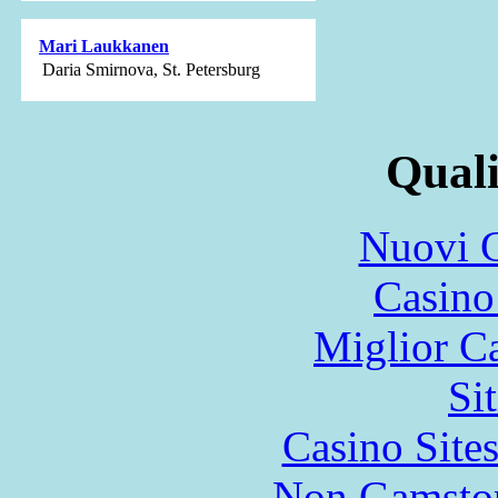
Mari Laukkanen
Daria Smirnova, St. Petersburg
Quali
Nuovi C
Casin
Miglior C
Si
Casino Site
Non Gamstop