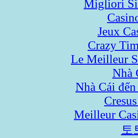
Migliori Si
Casin
Jeux Ca
Crazy Tim
Le Meilleur S
Nhà 
Nhà Cái đến
Cresus
Meilleur Cas
토