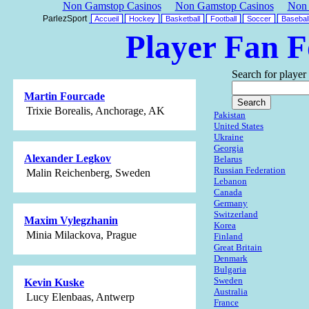
Non Gamstop Casinos
Non Gamstop Casinos
Non 
ParlezSport
Accueil
Hockey
Basketball
Football
Soccer
Basebal
Player Fan 
Search for player
Martin Fourcade
Trixie Borealis, Anchorage, AK
Pakistan
United States
Ukraine
Georgia
Alexander Legkov
Belarus
Russian Federation
Malin Reichenberg, Sweden
Lebanon
Canada
Germany
Switzerland
Maxim Vylegzhanin
Korea
Minia Milackova, Prague
Finland
Great Britain
Denmark
Bulgaria
Sweden
Kevin Kuske
Australia
Lucy Elenbaas, Antwerp
France