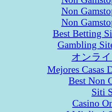
Non Gamstop
Non Gamstop
Best Betting S
Gambling Sit
オンライ
Mejores Casas D
Best Non 
Siti
Casino O