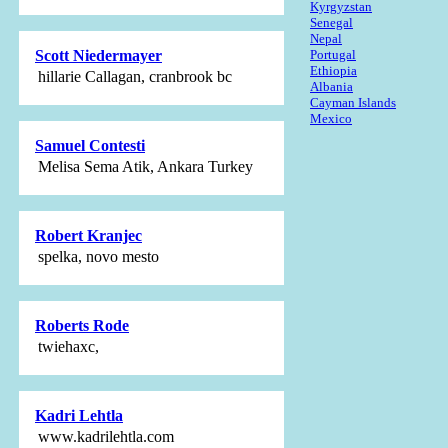
Kyrgyzstan
Senegal
Nepal
Scott Niedermayer
Portugal
Ethiopia
hillarie Callagan, cranbrook bc
Albania
Cayman Islands
Mexico
Samuel Contesti
Melisa Sema Atik, Ankara Turkey
Robert Kranjec
spelka, novo mesto
Roberts Rode
twiehaxc,
Kadri Lehtla
www.kadrilehtla.com