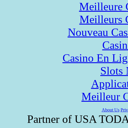
Meilleure 
Meilleurs 
Nouveau Cas
Casin
Casino En Lig
Slot
Applica
Meilleur 
About Us
Priv
Partner of USA TODAY 