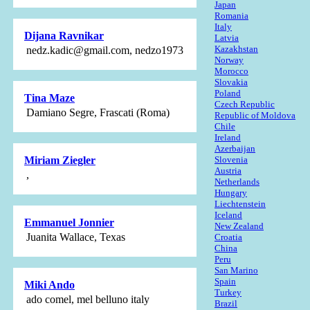
Japan
Romania
Italy
Dijana Ravnikar
Latvia
Kazakhstan
nedz.kadic@gmail.com
, nedzo1973
Norway
Morocco
Slovakia
Poland
Tina Maze
Czech Republic
Damiano Segre, Frascati (Roma)
Republic of Moldova
Chile
Ireland
Azerbaijan
Miriam Ziegler
Slovenia
Austria
,
Netherlands
Hungary
Liechtenstein
Iceland
Emmanuel Jonnier
New Zealand
Juanita Wallace, Texas
Croatia
China
Peru
San Marino
Spain
Miki Ando
Turkey
ado comel, mel belluno italy
Brazil