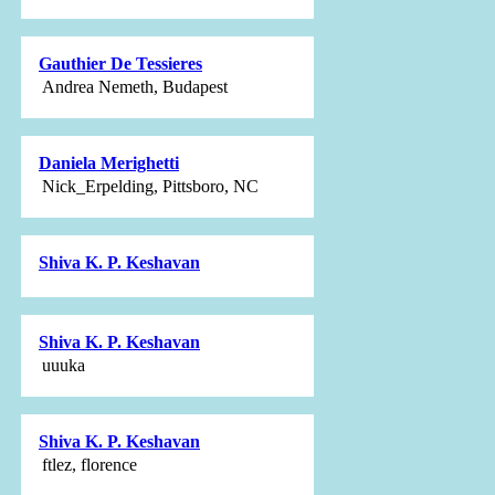
Gauthier De Tessieres
Andrea Nemeth, Budapest
Daniela Merighetti
Nick_Erpelding, Pittsboro, NC
Shiva K. P. Keshavan
Shiva K. P. Keshavan
uuuka
Shiva K. P. Keshavan
ftlez, florence