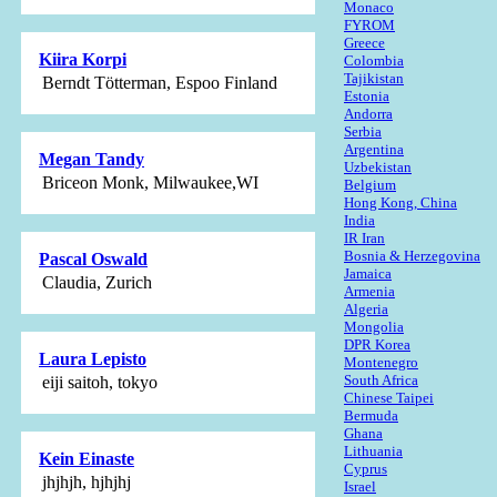
Monaco
FYROM
Greece
Kiira Korpi
Colombia
Tajikistan
Berndt Tötterman, Espoo Finland
Estonia
Andorra
Serbia
Argentina
Megan Tandy
Uzbekistan
Briceon Monk, Milwaukee,WI
Belgium
Hong Kong, China
India
IR Iran
Bosnia & Herzegovina
Pascal Oswald
Jamaica
Claudia, Zurich
Armenia
Algeria
Mongolia
DPR Korea
Laura Lepisto
Montenegro
South Africa
eiji saitoh, tokyo
Chinese Taipei
Bermuda
Ghana
Lithuania
Kein Einaste
Cyprus
jhjhjh, hjhjhj
Israel