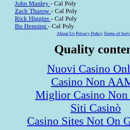
John Manley
- Cal Poly
Zach Thurow
- Cal Poly
Rick Higgins
- Cal Poly
Bo Henning
- Cal Poly
About Us
Privacy Policy
Terms of Serv
Quality conte
Nuovi Casino Onl
Casino Non AA
Miglior Casino Non
Siti Casinò
Casino Sites Not On 