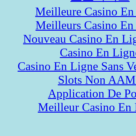
Meilleure Casino En
Meilleurs Casino En
Nouveau Casino En Li
Casino En Lign
Casino En Ligne Sans Ve
Slots Non AA
Application De P
Meilleur Casino En