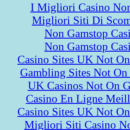
I Migliori Casino N
Migliori Siti Di Sco
Non Gamstop Cas
Non Gamstop Cas
Casino Sites UK Not O
Gambling Sites Not On
UK Casinos Not On 
Casino En Ligne Meill
Casino Sites UK Not O
Migliori Siti Casino 