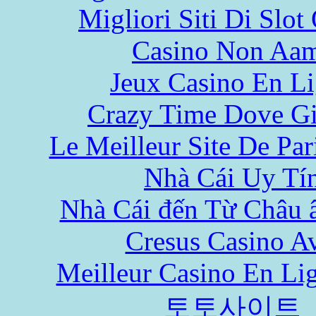
Migliori Siti Di Slot
Casino Non Aa
Jeux Casino En L
Crazy Time Dove Gi
Le Meilleur Site De Pari
Nhà Cái Uy Tí
Nhà Cái đến Từ Châu 
Cresus Casino Av
Meilleur Casino En Li
토토사이트