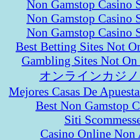
Non Gamstop Casino S
Non Gamstop Casino S
Non Gamstop Casino S
Best Betting Sites Not 
Gambling Sites Not On
オンラインカジノ
Mejores Casas De Apuesta
Best Non Gamstop C
Siti Scommess
Casino Online Non