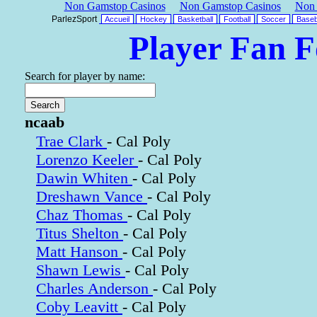
Non Gamstop Casinos
Non Gamstop Casinos
Non 
ParlezSport
Accueil
Hockey
Basketball
Football
Soccer
Baseb
Player Fan 
Search for player by name:
ncaab
Trae Clark
- Cal Poly
Lorenzo Keeler
- Cal Poly
Dawin Whiten
- Cal Poly
Dreshawn Vance
- Cal Poly
Chaz Thomas
- Cal Poly
Titus Shelton
- Cal Poly
Matt Hanson
- Cal Poly
Shawn Lewis
- Cal Poly
Charles Anderson
- Cal Poly
Coby Leavitt
- Cal Poly