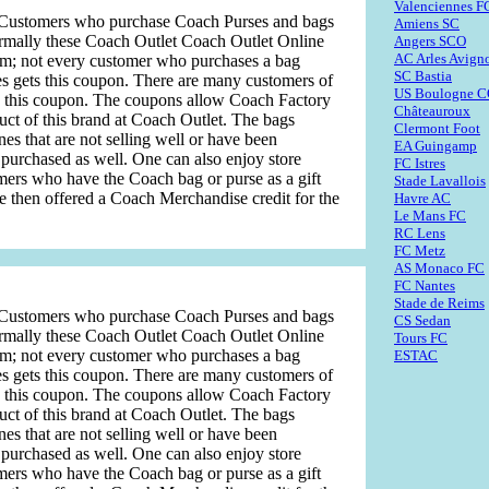
Valenciennes F
s. Customers who purchase Coach Purses and bags
Amiens SC
rmally these Coach Outlet Coach Outlet Online
Angers SCO
AC Arles Avign
dom; not every customer who purchases a bag
SC Bastia
s gets this coupon. There are many customers of
US Boulogne 
n this coupon. The coupons allow Coach Factory
Châteauroux
uct of this brand at Coach Outlet. The bags
Clermont Foot
ones that are not selling well or have been
EA Guingamp
urchased as well. One can also enjoy store
FC Istres
omers who have the Coach bag or purse as a gift
Stade Lavallois
are then offered a Coach Merchandise credit for the
Havre AC
Le Mans FC
RC Lens
FC Metz
AS Monaco FC
FC Nantes
Stade de Reims
s. Customers who purchase Coach Purses and bags
CS Sedan
rmally these Coach Outlet Coach Outlet Online
Tours FC
dom; not every customer who purchases a bag
ESTAC
s gets this coupon. There are many customers of
n this coupon. The coupons allow Coach Factory
uct of this brand at Coach Outlet. The bags
ones that are not selling well or have been
urchased as well. One can also enjoy store
omers who have the Coach bag or purse as a gift