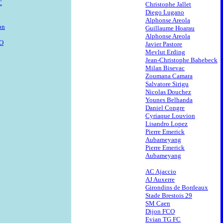
C
Christophe Jallet
Diego Lugano
Alphonse Areola
on
Guillaume Hoarau
Alphonse Areola
CO
Javier Pastore
Mevlut Erding
Jean-Christophe Bahebeck
Milan Bisevac
Zoumana Camara
Salvatore Sirigu
Nicolas Douchez
Younes Belhanda
Daniel Congre
Cyriaque Louvion
Lisandro Lopez
Pierre Emerick
Aubameyang
Pierre Emerick
Aubameyang
AC Ajaccio
AJ Auxerre
Girondins de Bordeaux
Stade Brestois 29
SM Caen
Dijon FCO
Evian TG FC