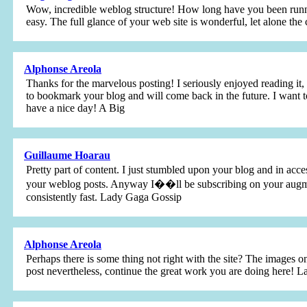
Wow, incredible weblog structure! How long have you been runn
easy. The full glance of your web site is wonderful, let alone th
Alphonse Areola
Thanks for the marvelous posting! I seriously enjoyed reading it,
to bookmark your blog and will come back in the future. I want t
have a nice day! A Big
Guillaume Hoarau
Pretty part of content. I just stumbled upon your blog and in acces
your weblog posts. Anyway I��ll be subscribing on your augmen
consistently fast. Lady Gaga Gossip
Alphonse Areola
Perhaps there is some thing not right with the site? The images o
post nevertheless, continue the great work you are doing here! 