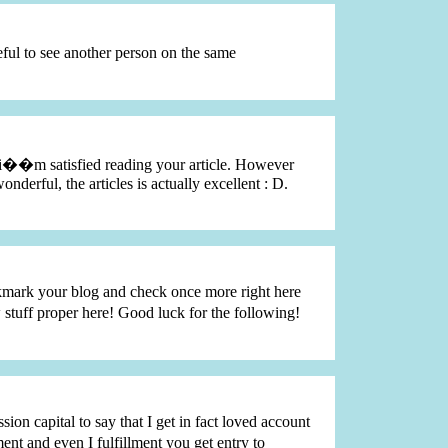
eful to see another person on the same
nd i��m satisfied reading your article. However
nderful, the articles is actually excellent : D.
bookmark your blog and check once more right here
stuff proper here! Good luck for the following!
sion capital to say that I get in fact loved account
t and even I fulfillment you get entry to