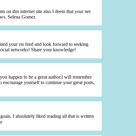
 on this internet site also I deem that your net
 news. Selena Gomez
joined your rss feed and look forward to seeking
 social networks! Share your knowledge!
 you happen to be a great author.I will remember
o encourage yourself to continue your great posts,
s. I absolutely liked reading all that is written
le