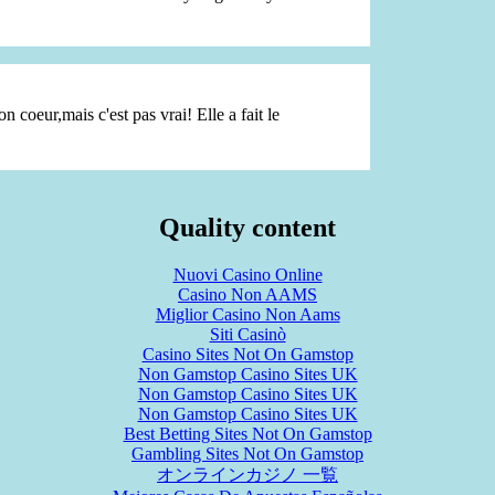
on coeur,mais c'est pas vrai! Elle a fait le
Quality content
Nuovi Casino Online
Casino Non AAMS
Miglior Casino Non Aams
Siti Casinò
Casino Sites Not On Gamstop
Non Gamstop Casino Sites UK
Non Gamstop Casino Sites UK
Non Gamstop Casino Sites UK
Best Betting Sites Not On Gamstop
Gambling Sites Not On Gamstop
オンラインカジノ 一覧