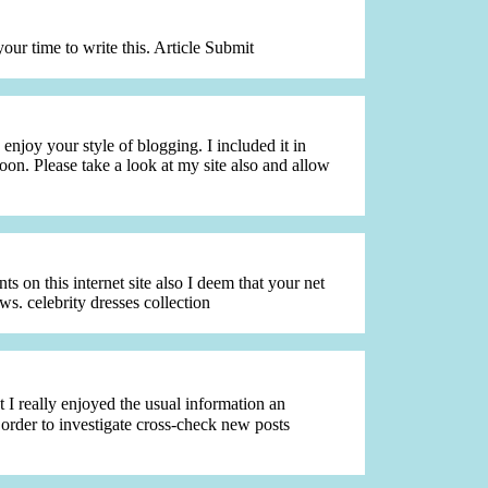
your time to write this. Article Submit
enjoy your style of blogging. I included it in
oon. Please take a look at my site also and allow
 on this internet site also I deem that your net
ws. celebrity dresses collection
 I really enjoyed the usual information an
 order to investigate cross-check new posts