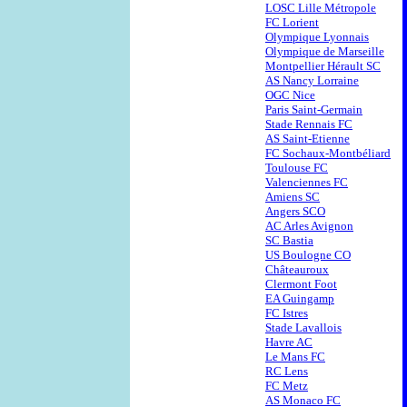
LOSC Lille Métropole
FC Lorient
Olympique Lyonnais
Olympique de Marseille
Montpellier Hérault SC
AS Nancy Lorraine
OGC Nice
Paris Saint-Germain
Stade Rennais FC
AS Saint-Etienne
FC Sochaux-Montbéliard
Toulouse FC
Valenciennes FC
Amiens SC
Angers SCO
AC Arles Avignon
SC Bastia
US Boulogne CO
Châteauroux
Clermont Foot
EA Guingamp
FC Istres
Stade Lavallois
Havre AC
Le Mans FC
RC Lens
FC Metz
AS Monaco FC