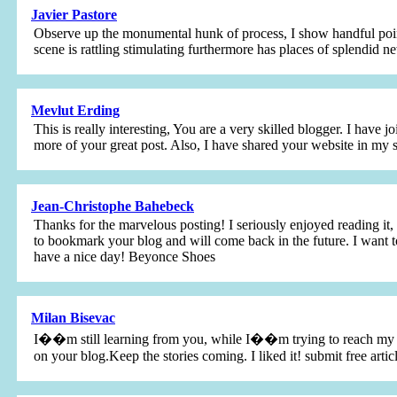
Javier Pastore
Observe up the monumental hunk of process, I show handful points
scene is rattling stimulating furthermore has places of splendid
Mevlut Erding
This is really interesting, You are a very skilled blogger. I have 
more of your great post. Also, I have shared your website in my
Jean-Christophe Bahebeck
Thanks for the marvelous posting! I seriously enjoyed reading it,
to bookmark your blog and will come back in the future. I want t
have a nice day! Beyonce Shoes
Milan Bisevac
I��m still learning from you, while I��m trying to reach my goal
on your blog.Keep the stories coming. I liked it! submit free artic