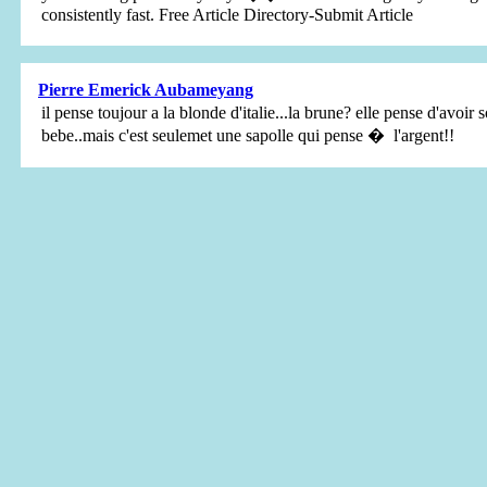
consistently fast. Free Article Directory-Submit Article
Pierre Emerick Aubameyang
il pense toujour a la blonde d'italie...la brune? elle pense d'avoir s
bebe..mais c'est seulemet une sapolle qui pense � l'argent!!