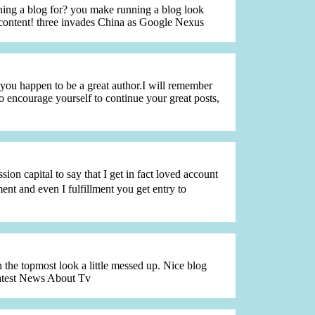
ing a blog for? you make running a blog look
e content! three invades China as Google Nexus
 you happen to be a great author.I will remember
o encourage yourself to continue your great posts,
sion capital to say that I get in fact loved account
t and even I fulfillment you get entry to
n the topmost look a little messed up. Nice blog
Latest News About Tv