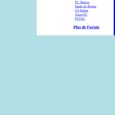
FC Nantes
Stade de Reims
CS Sedan
Tours FC
ESTAC
Plus de Forum