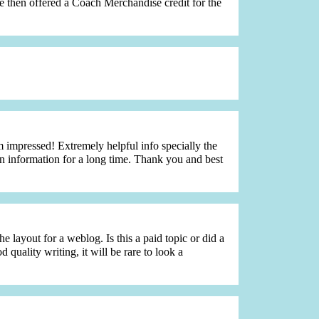
are then offered a Coach Merchandise credit for the
impressed! Extremely helpful info specially the
tain information for a long time. Thank you and best
e layout for a weblog. Is this a paid topic or did a
uality writing, it will be rare to look a