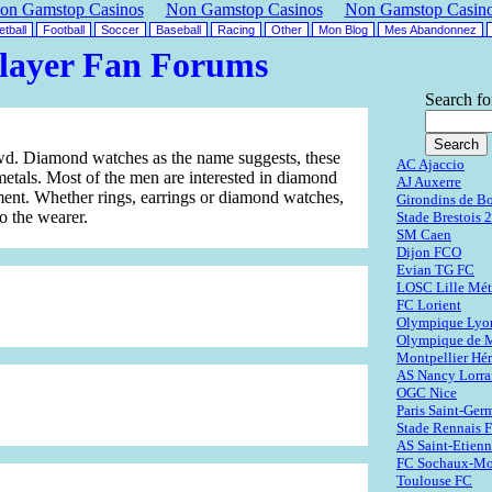
on Gamstop Casinos
Non Gamstop Casinos
Non Gamstop Casin
tball
Football
Soccer
Baseball
Racing
Other
Mon Blog
Mes Abandonnez
layer Fan Forums
Search fo
owd. Diamond watches as the name suggests, these
AC Ajaccio
etals. Most of the men are interested in diamond
AJ Auxerre
ment. Whether rings, earrings or diamond watches,
Girondins de B
o the wearer.
Stade Brestois 
SM Caen
Dijon FCO
Evian TG FC
LOSC Lille Mét
FC Lorient
Olympique Lyo
Olympique de M
Montpellier Hér
AS Nancy Lorra
OGC Nice
Paris Saint-Ger
Stade Rennais 
AS Saint-Etien
FC Sochaux-Mo
Toulouse FC