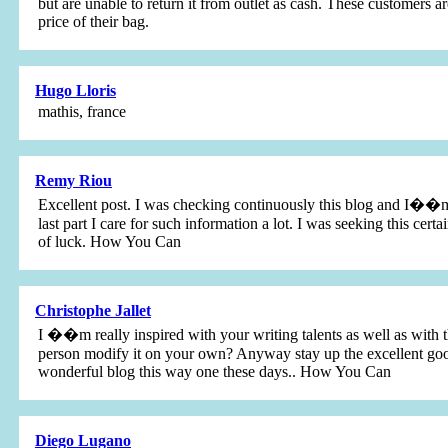
but are unable to return it from outlet as cash. These customers 
price of their bag.
Hugo Lloris
mathis, france
Remy Riou
Excellent post. I was checking continuously this blog and I��m 
last part I care for such information a lot. I was seeking this cer
of luck. How You Can
Christophe Jallet
I ��m really inspired with your writing talents as well as with th
person modify it on your own? Anyway stay up the excellent good q
wonderful blog this way one these days.. How You Can
Diego Lugano