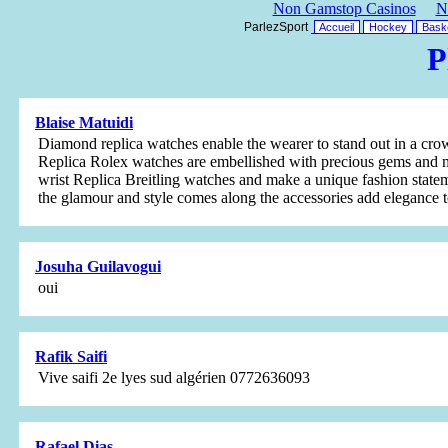
Non Gamstop Casinos
N
ParlezSport
Accueil
Hockey
Baske
P
Blaise Matuidi
Diamond replica watches enable the wearer to stand out in a cr
Replica Rolex watches are embellished with precious gems and m
wrist Replica Breitling watches and make a unique fashion state
the glamour and style comes along the accessories add elegance t
Josuha Guilavogui
oui
Rafik Saifi
Vive saifi 2e lyes sud algérien 0772636093
Rafael Dias