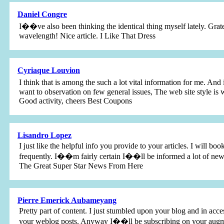
Daniel Congre
I��ve also been thinking the identical thing myself lately. Grat
wavelength! Nice article. I Like That Dress
Cyriaque Louvion
I think that is among the such a lot vital information for me. A
want to observation on few general issues, The web site style is wo
Good activity, cheers Best Coupons
Lisandro Lopez
I just like the helpful info you provide to your articles. I will 
frequently. I��m fairly certain I��ll be informed a lot of new 
The Great Super Star News From Here
Pierre Emerick Aubameyang
Pretty part of content. I just stumbled upon your blog and in acces
your weblog posts. Anyway I��ll be subscribing on your augmen