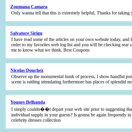
Zoumana Camara
Only wanna tell that this is extremely helpful, Thanks for taking 
Salvatore Sirigu
I have read some of the articles on your own website today, and I 
order to my favorites web log list and you will be checking rear s
me to know what we think. Best Coupons
Nicolas Douchez
Observe up the monumental hunk of process, I show handful points
scene is rattling stimulating furthermore has places of splendid ne
Younes Belhanda
I simply couldn��t depart your web site prior to suggesting that
individual supply in your guests? Is gonna be again frequently in
celebrity dresses collection