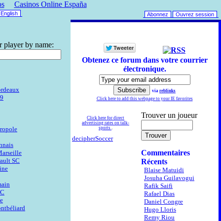
os
Casinos Online España
English
Abonnez
Ouvrez session
r player by name:
Obtenez ce forum dans votre courrier
électronique.
ordeaux
via
reblinks
29
Click here to add this webpage to your IE favorites
Trouver un joueur
Click here for direct
advertising rates on talk-
ropole
sports
.
decipherSoccer
nnais
Commentaires
arseille
ault SC
Récents
ine
Blaise Matuidi
Josuha Guilavogui
main
Rafik Saifi
FC
Rafael Dias
ne
Daniel Congre
ntbéliard
Hugo Lloris
Remy Riou