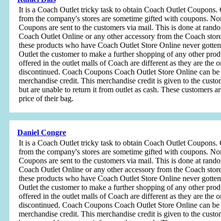
It is a Coach Outlet tricky task to obtain Coach Outlet Coupon
from the company's stores are sometime gifted with coupons. No
Coupons are sent to the customers via mail. This is done at ran
Coach Outlet Online or any other accessory from the Coach store
these products who have Coach Outlet Store Online never gotte
Outlet the customer to make a further shopping of any other prod
offered in the outlet malls of Coach are different as they are the 
discontinued. Coach Coupons Coach Outlet Store Online can be p
merchandise credit. This merchandise credit is given to the cust
but are unable to return it from outlet as cash. These customers 
price of their bag.
Daniel Congre
It is a Coach Outlet tricky task to obtain Coach Outlet Coupon
from the company's stores are sometime gifted with coupons. No
Coupons are sent to the customers via mail. This is done at ran
Coach Outlet Online or any other accessory from the Coach store
these products who have Coach Outlet Store Online never gotte
Outlet the customer to make a further shopping of any other prod
offered in the outlet malls of Coach are different as they are the 
discontinued. Coach Coupons Coach Outlet Store Online can be p
merchandise credit. This merchandise credit is given to the cust