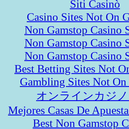
Siti Casinò
Casino Sites Not On 
Non Gamstop Casino S
Non Gamstop Casino S
Non Gamstop Casino S
Best Betting Sites Not 
Gambling Sites Not On
オンラインカジノ
Mejores Casas De Apuesta
Best Non Gamstop C