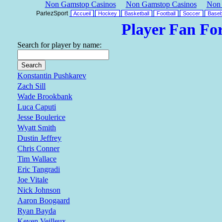
Non Gamstop Casinos
Non Gamstop Casinos
Non 
ParlezSport
Accueil
Hockey
Basketball
Football
Soccer
Baseb
Player Fan Fo
Search for player by name:
Konstantin Pushkarev
Zach Sill
Wade Brookbank
Luca Caputi
Jesse Boulerice
Wyatt Smith
Dustin Jeffrey
Chris Conner
Tim Wallace
Eric Tangradi
Joe Vitale
Nick Johnson
Aaron Boogaard
Ryan Bayda
Keven Veilleux