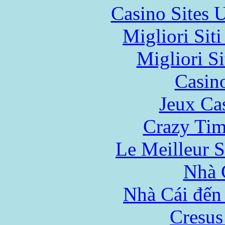
Casino Sites
Migliori Sit
Migliori Si
Casin
Jeux Ca
Crazy Tim
Le Meilleur S
Nhà 
Nhà Cái đến
Cresus