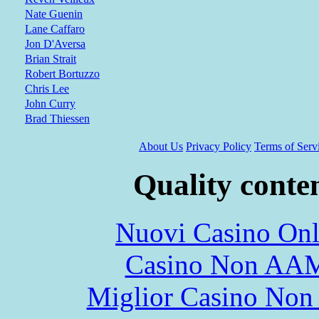
Nate Guenin
Lane Caffaro
Jon D'Aversa
Brian Strait
Robert Bortuzzo
Chris Lee
John Curry
Brad Thiessen
About Us
Privacy Policy
Terms of Serv
Quality conte
Nuovi Casino Onl
Casino Non AA
Miglior Casino Non