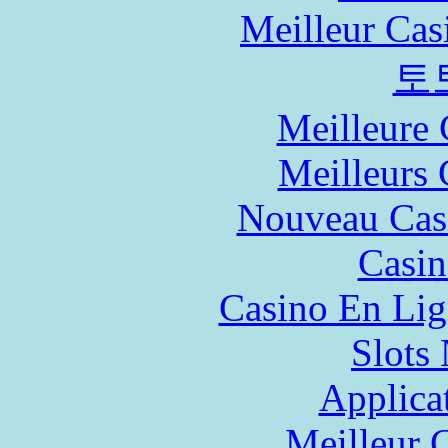
Meilleur Cas
토
Meilleure 
Meilleurs 
Nouveau Cas
Casin
Casino En Lig
Slot
Applica
Meilleur 