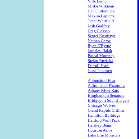
Ville Leino
Miika Wiikman
Cal Clutterbuck
Maxim Lapierre
Trent Whitfield
Josh Godfrey
Greg Classen
Sergei Kostitsyn
Nathan Gerbe
Ryan O'Byrne
Jaroslav Halak
Pascal Morency
Stefan Ruzicka
Darroll Powe
Jussi Timonen
Abbotsford Heat
Adirondack Phantoms
Albany River Rats
Binghamton Senators
Bridgeport Sound Tigers
Chicago Wolves
Grand Rapids Griffins
Hamilton Bulldogs
Hartford Wolf Pack
Hershey Bears
Houston Aeros
Lake Erie Monsters