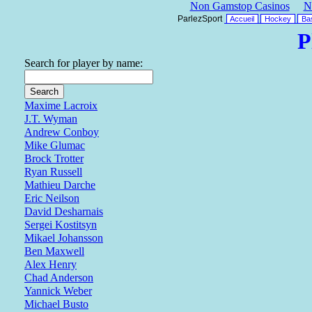
Non Gamstop Casinos
N
ParlezSport
Accueil
Hockey
Bas
P
Search for player by name:
Maxime Lacroix
J.T. Wyman
Andrew Conboy
Mike Glumac
Brock Trotter
Ryan Russell
Mathieu Darche
Eric Neilson
David Desharnais
Sergei Kostitsyn
Mikael Johansson
Ben Maxwell
Alex Henry
Chad Anderson
Yannick Weber
Michael Busto