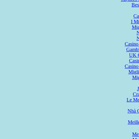
Bes
Ca
I M
Mig
N
N
Casino
Gambl
UK C
Casi
Casino
Migli
Mig
Cr
Le Mei
Nhà C
Meill
Mei