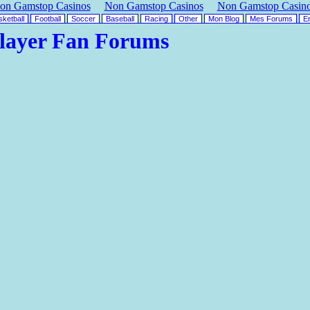
on Gamstop Casinos
Non Gamstop Casinos
Non Gamstop Casin
ketball
Football
Soccer
Baseball
Racing
Other
Mon Blog
Mes Forums
En
layer Fan Forums