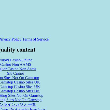
Privacy Policy
Terms of Service
uality content
Nuovi Casino Online
Casino Non AAMS
glior Casino Non Aams
Siti Casinò
no Sites Not On Gamstop
Gamstop Casino Sites UK
Gamstop Casino Sites UK
Gamstop Casino Sites UK
tting Sites Not On Gamstop
ing Sites Not On Gamstop
ンラインカジノ 一覧
Casas De Apuestas Españolas