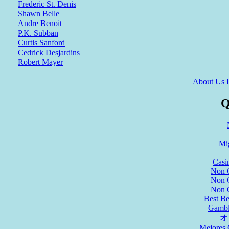
Frederic St. Denis
Shawn Belle
Andre Benoit
P.K. Subban
Curtis Sanford
Cedrick Desjardins
Robert Mayer
About Us
Q
Mi
Casi
Non 
Non 
Non 
Best Be
Gambl
オ
Mejores 