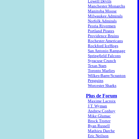
Lowell Devils
Manchester Monarchs
Manitoba Moose
Milwaukee Admirals
Norfolk Admirals
Peoria Rivermen
Portland Pirates
Providence Bruins
Rochester Americans
Rockford IceHogs
San Antonio Rampage
Springfield Falcons
Syracuse Crunch
Texas Stars
Toronto Marlies
Wilkes-Barre/Scranton
Penguins
Worcester Sharks
Plus de Forum
Maxime Lacroix
J.T. Wyman
Andrew Conboy
Mike Glumac
Brock Trotter
Ryan Russell
Mathieu Darche
Eric Neilson