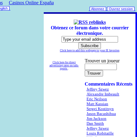
os
Casinos Online España
glish
Abonnez
Ouvrez session
reblinks
Obtenez ce forum dans votre courrier
électronique.
Click here to add this webpage to your IE favorites
Trouver un joueur
Click here for direct
advertising rates on talk-
sports
.
Commentaires Récents
Jeffrey Szwez
Alexandre Imbeault
Eric Neilson
Matt Kassian
Sergei Kostitsyn
Jason Bacashihua
Jim Jackson
Dan Smith
Jeffrey Szwez
Louis Robitaille