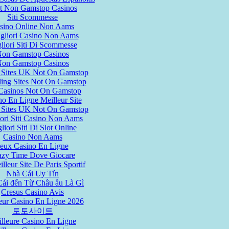
t Non Gamstop Casinos
Siti Scommesse
sino Online Non Aams
igliori Casino Non Aams
liori Siti Di Scommesse
on Gamstop Casinos
on Gamstop Casinos
 Sites UK Not On Gamstop
ing Sites Not On Gamstop
asinos Not On Gamstop
no En Ligne Meilleur Site
 Sites UK Not On Gamstop
ori Siti Casino Non Aams
liori Siti Di Slot Online
Casino Non Aams
Jeux Casino En Ligne
azy Time Dove Giocare
lleur Site De Paris Sportif
Nhà Cái Uy Tín
ái đến Từ Châu âu Là Gì
Cresus Casino Avis
eur Casino En Ligne 2026
토토사이트
lleure Casino En Ligne