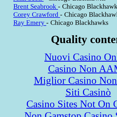
Brent Seabrook
- Chicago Blackhaw
Corey Crawford
- Chicago Blackhaw
Ray Emery
- Chicago Blackhawks
Quality conte
Nuovi Casino On
Casino Non A
Miglior Casino No
Siti Casinò
Casino Sites Not On
Non Gamstop Casino 