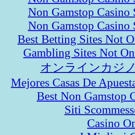
Non Gamstop Casino 
Non Gamstop Casino 
Best Betting Sites Not 
Gambling Sites Not O
オンラインカジノ
Mejores Casas De Apuest
Best Non Gamstop C
Siti Scommess
Casino O