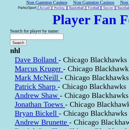
Non Gamstop Casinos
Non Gamstop Casinos
Non 
ParlezSport
Accueil
Hockey
Basketball
Football
Soccer
Basebal
Player Fan 
Search for player by name:
nhl
Dave Bolland
- Chicago Blackhawks
Marcus Kruger
- Chicago Blackhawk
Mark McNeill
- Chicago Blackhawks
Patrick Sharp
- Chicago Blackhawks
Andrew Shaw
- Chicago Blackhawks
Jonathan Toews
- Chicago Blackhaw
Bryan Bickell
- Chicago Blackhawks
Andrew Brunette
- Chicago Blackha