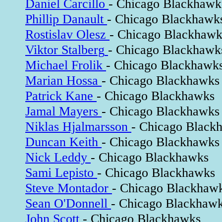
Daniel Carcillo
- Chicago Blackhawk
Phillip Danault
- Chicago Blackhawk
Rostislav Olesz
- Chicago Blackhawk
Viktor Stalberg
- Chicago Blackhawk
Michael Frolik
- Chicago Blackhawk
Marian Hossa
- Chicago Blackhawks
Patrick Kane
- Chicago Blackhawks
Jamal Mayers
- Chicago Blackhawks
Niklas Hjalmarsson
- Chicago Black
Duncan Keith
- Chicago Blackhawks
Nick Leddy
- Chicago Blackhawks
Sami Lepisto
- Chicago Blackhawks
Steve Montador
- Chicago Blackhaw
Sean O'Donnell
- Chicago Blackhaw
John Scott
- Chicago Blackhawks