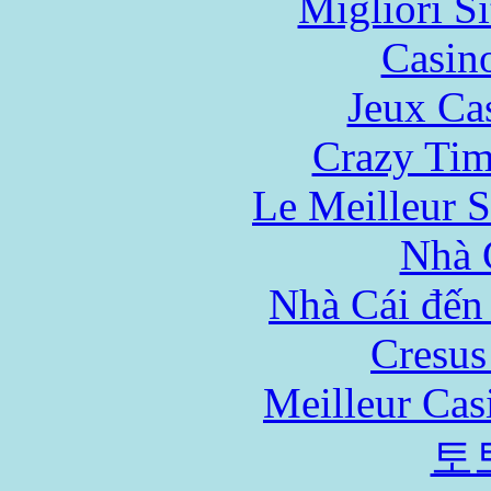
Migliori Si
Casin
Jeux Ca
Crazy Tim
Le Meilleur S
Nhà 
Nhà Cái đến
Cresus
Meilleur Cas
토