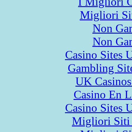
I Migliori
Migliori S
Non Gam
Non Gam
Casino Sites
Gambling Sit
UK Casinos
Casino En L
Casino Sites
Migliori Sit