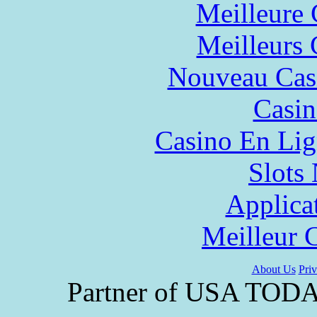
Meilleure 
Meilleurs 
Nouveau Cas
Casin
Casino En Lig
Slot
Applica
Meilleur 
About Us
Priv
Partner of USA TODAY 