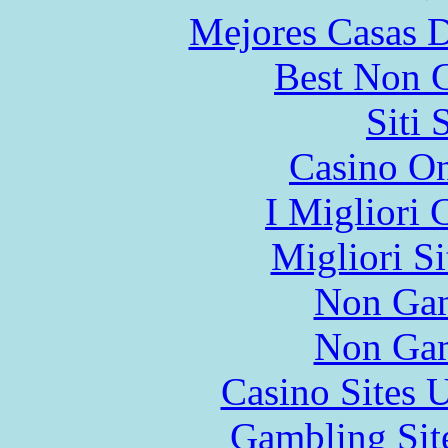
Mejores Casas D
Best Non 
Siti
Casino O
I Migliori
Migliori S
Non Gam
Non Gam
Casino Sites
Gambling Sit