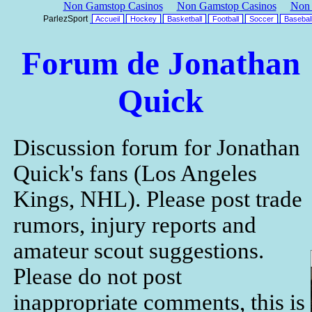
Non Gamstop Casinos
Non Gamstop Casinos
Non 
ParlezSport
Accueil
Hockey
Basketball
Football
Soccer
Basebal
Forum de Jonathan
Quick
Discussion forum for
Jonathan
Quick
's fans (Los Angeles
Kings, NHL). Please post trade
rumors, injury reports and
amateur scout suggestions.
Please do not post
inappropriate comments, this is