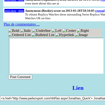
even more about this are at .
Anonymous
(Rookie)
wrote on
2013-01-28T18:34:05
repond
report abuse
delete
To obtain Replica Watches these astounding Swiss Replica Watc
Watches UK on-line.
Plus de commentaires ...
Lien