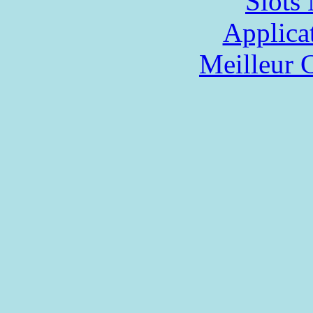
Slot
Applica
Meilleur 