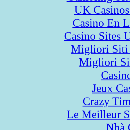
UK Casinos
Casino En L
Casino Sites
Migliori Sit
Migliori Si
Casin
Jeux Ca
Crazy Tim
Le Meilleur S
Nhà 