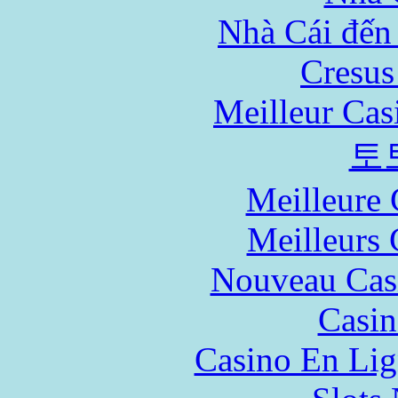
Nhà Cái đến
Cresus
Meilleur Cas
토
Meilleure 
Meilleurs 
Nouveau Cas
Casin
Casino En Lig