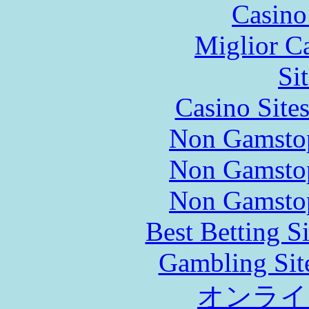
Casin
Miglior C
Si
Casino Site
Non Gamstop
Non Gamstop
Non Gamstop
Best Betting S
Gambling Sit
オンライ