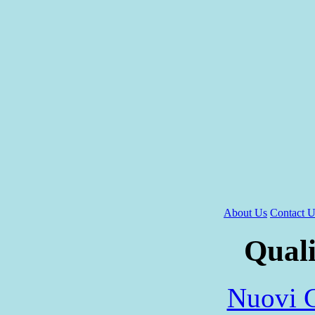
About Us
Contact U
Quali
Nuovi C