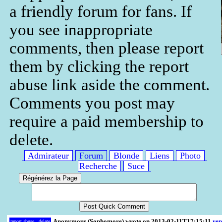
a friendly forum for fans. If
you see inappropriate
comments, then please report
them by clicking the report
abuse link aside the comment.
Comments you post may
require a paid membership to
delete.
Admirateur
Forum
Blonde
Liens
Photo
Recherche
Suce
Régénérez la Page
Anonymous
(Sophomore)
wrote on
2013-02-11T17:15:11
re
report abuse
delete