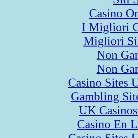
Casino O
I Migliori
Migliori S
Non Gam
Non Gam
Casino Sites
Gambling Sit
UK Casinos
Casino En L
Casino Sites