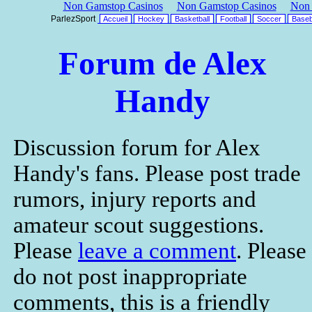
Non Gamstop Casinos
Non Gamstop Casinos
Non 
ParlezSport
Accueil
Hockey
Basketball
Football
Soccer
Baseb
Forum de Alex
Handy
Discussion forum for Alex
Handy's fans. Please post trade
rumors, injury reports and
amateur scout suggestions.
Please
leave a comment
. Please
do not post inappropriate
comments, this is a friendly