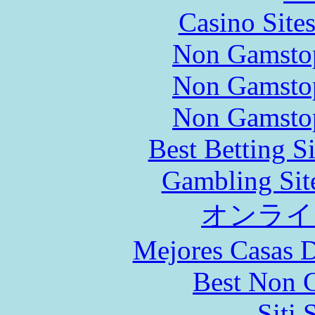
Casino Site
Non Gamstop
Non Gamstop
Non Gamstop
Best Betting S
Gambling Sit
オンライ
Mejores Casas D
Best Non 
Siti