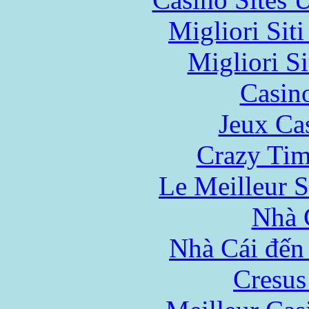
Migliori Sit
Migliori Si
Casin
Jeux Ca
Crazy Tim
Le Meilleur S
Nhà 
Nhà Cái đến
Cresus