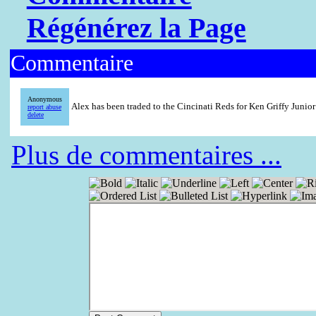
Régénérez la Page
Commentaire
Anonymous
Alex has been traded to the Cincinati Reds for Ken Griffy Junio
report abuse
delete
Plus de commentaires ...