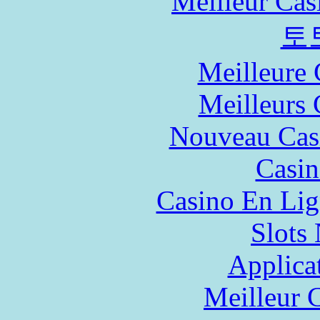
Meilleur Cas
토
Meilleure 
Meilleurs 
Nouveau Cas
Casin
Casino En Lig
Slot
Applica
Meilleur 