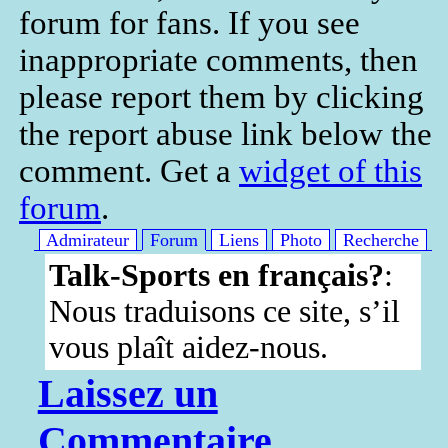
forum for fans. If you see
inappropriate comments, then
please report them by clicking
the report abuse link below the
comment. Get a
widget of this
forum
.
Admirateur
Forum
Liens
Photo
Recherche
Talk-Sports en français?
:
Nous traduisons ce site, s’il
vous plaît aidez-nous.
Laissez un
Commentaire