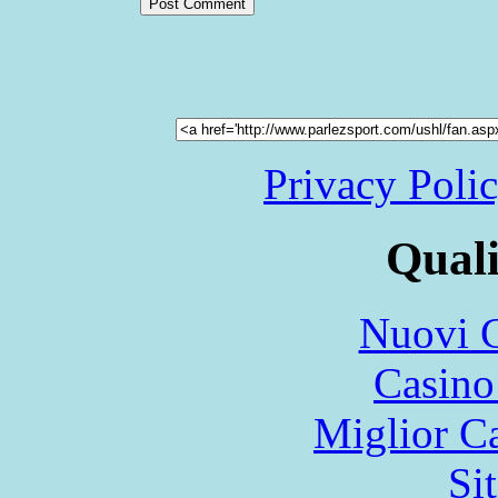
Privacy Poli
Quali
Nuovi C
Casin
Miglior C
Si