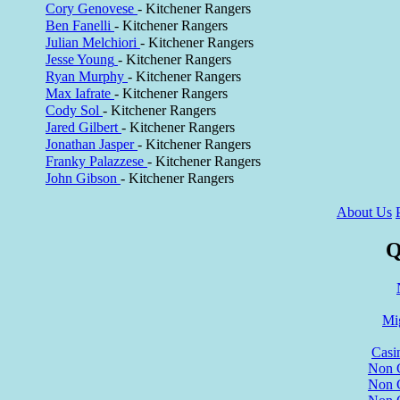
Cory Genovese
- Kitchener Rangers
Ben Fanelli
- Kitchener Rangers
Julian Melchiori
- Kitchener Rangers
Jesse Young
- Kitchener Rangers
Ryan Murphy
- Kitchener Rangers
Max Iafrate
- Kitchener Rangers
Cody Sol
- Kitchener Rangers
Jared Gilbert
- Kitchener Rangers
Jonathan Jasper
- Kitchener Rangers
Franky Palazzese
- Kitchener Rangers
John Gibson
- Kitchener Rangers
About Us
Q
Mi
Casi
Non 
Non 