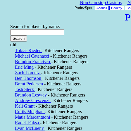
Non Gamstop Casinos
N
ParlezSport
Accueil
Hockey
Bas
P
Search for player by name:
ohl
Tobias Rieder
- Kitchener Rangers
Michael Catenacci
- Kitchener Rangers
Brandon Francisco
- Kitchener Rangers
Eric Ming
- Kitchener Rangers
Zach Lorentz
- Kitchener Rangers
Ben Thomson
- Kitchener Rangers
Brent Pedersen
- Kitchener Rangers
Josh Sterk
- Kitchener Rangers
Brandon Lesway
- Kitchener Rangers
Andrew Crescenzi
- Kitchener Rangers
Keli Grant
- Kitchener Rangers
Curtis Meighan
- Kitchener Rangers
Matia Marcantuoni
- Kitchener Rangers
Radek Faksa
- Kitchener Rangers
Evan McEneny
- Kitchener Rangers