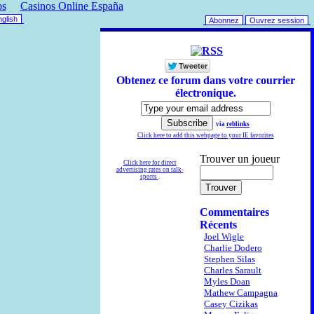
os
Casinos Online España
glish
Abonnez
Ouvrez session
Obtenez ce forum dans votre courrier
électronique.
via
reblinks
Click here to add this webpage to your IE favorites
Trouver un joueur
Click here for direct
advertising rates on talk-
sports
.
Commentaires
Récents
Joel Wigle
Charlie Dodero
Stephen Silas
Charles Sarault
Myles Doan
Mathew Campagna
Casey Cizikas