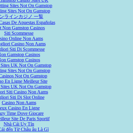
Gamstop Casino Sites UK
tting Sites Not On Gamstop
ing Sites Not On Gamstop
ンラインカジノ 一覧
Casas De Apuestas Españolas
t Non Gamstop Casinos
Siti Scommesse
sino Online Non Aams
igliori Casino Non Aams
liori Siti Di Scommesse
on Gamstop Casinos
on Gamstop Casinos
 Sites UK Not On Gamstop
ing Sites Not On Gamstop
asinos Not On Gamstop
no En Ligne Meilleur Site
 Sites UK Not On Gamstop
ori Siti Casino Non Aams
liori Siti Di Slot Online
Casino Non Aams
Jeux Casino En Ligne
azy Time Dove Giocare
lleur Site De Paris Sportif
Nhà Cái Uy Tín
ái đến Từ Châu âu Là Gì