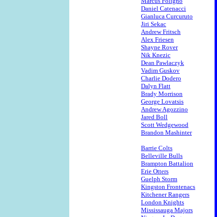
Marcus Foligno
Daniel Catenacci
Gianluca Curcuruto
Jiri Sekac
Andrew Fritsch
Alex Friesen
Shayne Rover
Nik Knezic
Dean Pawlaczyk
Vadim Guskov
Charlie Dodero
Dalyn Flatt
Brady Morrison
George Lovatsis
Andrew Agozzino
Jared Boll
Scott Wedgewood
Brandon Mashinter
Barrie Colts
Belleville Bulls
Brampton Battalion
Erie Otters
Guelph Storm
Kingston Frontenacs
Kitchener Rangers
London Knights
Mississauga Majors