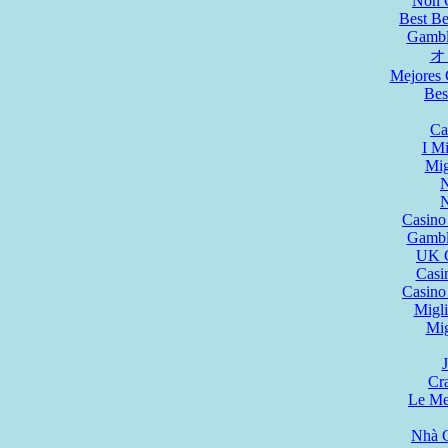
Non 
Best Be
Gambl
オ
Mejores 
Bes
Ca
I M
Mig
N
N
Casino
Gambl
UK C
Casi
Casino
Migli
Mig
Cr
Le Mei
Nhà C