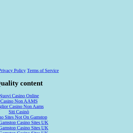
Privacy Policy
Terms of Service
uality content
Nuovi Casino Online
Casino Non AAMS
glior Casino Non Aams
Siti Casinò
no Sites Not On Gamstop
Gamstop Casino Sites UK
Gamstop Casino Sites UK