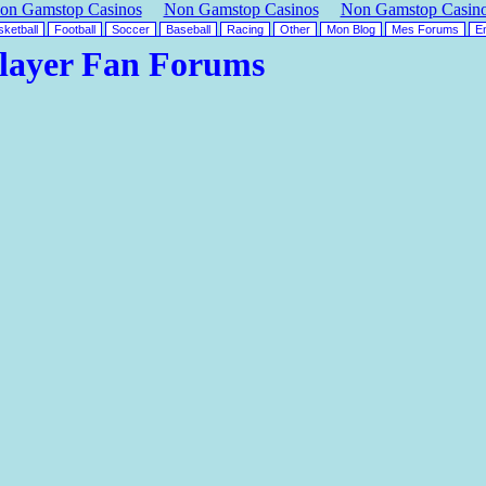
on Gamstop Casinos
Non Gamstop Casinos
Non Gamstop Casin
ketball
Football
Soccer
Baseball
Racing
Other
Mon Blog
Mes Forums
En
layer Fan Forums