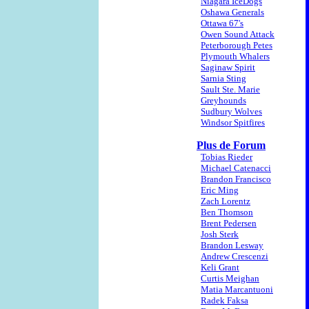
Niagara IceDogs
Oshawa Generals
Ottawa 67's
Owen Sound Attack
Peterborough Petes
Plymouth Whalers
Saginaw Spirit
Sarnia Sting
Sault Ste. Marie
Greyhounds
Sudbury Wolves
Windsor Spitfires
Plus de Forum
Tobias Rieder
Michael Catenacci
Brandon Francisco
Eric Ming
Zach Lorentz
Ben Thomson
Brent Pedersen
Josh Sterk
Brandon Lesway
Andrew Crescenzi
Keli Grant
Curtis Meighan
Matia Marcantuoni
Radek Faksa