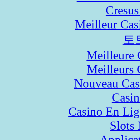
Cresus
Meilleur Cas
토
Meilleure 
Meilleurs 
Nouveau Cas
Casin
Casino En Lig
Slot
Applica