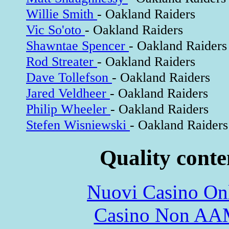
Willie Smith
- Oakland Raiders
Vic So'oto
- Oakland Raiders
Shawntae Spencer
- Oakland Raiders
Rod Streater
- Oakland Raiders
Dave Tollefson
- Oakland Raiders
Jared Veldheer
- Oakland Raiders
Philip Wheeler
- Oakland Raiders
Stefen Wisniewski
- Oakland Raiders
Quality conte
Nuovi Casino On
Casino Non A