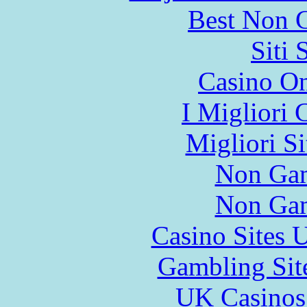
Best Non 
Siti
Casino O
I Migliori
Migliori S
Non Gam
Non Gam
Casino Sites
Gambling Sit
UK Casinos