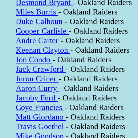
Desmond Bryant
- Oakland Raiders
Miles Burris
- Oakland Raiders
Duke Calhoun
- Oakland Raiders
Cooper Carlisle
- Oakland Raiders
Andre Carter
- Oakland Raiders
Keenan Clayton
- Oakland Raiders
Jon Condo
- Oakland Raiders
Jack Crawford
- Oakland Raiders
Juron Criner
- Oakland Raiders
Aaron Curry
- Oakland Raiders
Jacoby Ford
- Oakland Raiders
Coye Francies
- Oakland Raiders
Matt Giordano
- Oakland Raiders
Travis Goethel
- Oakland Raiders
Mike Goodson
- Oakland Raiders