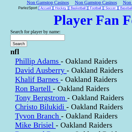
Non Gamstop Casinos
Non Gamstop Casinos
Non 
ParlezSport
Accueil
Hockey
Basketball
Football
Soccer
Basebal
Player Fan 
Search for player by name:
nfl
Phillip Adams
- Oakland Raiders
David Ausberry
- Oakland Raiders
Khalif Barnes
- Oakland Raiders
Ron Bartell
- Oakland Raiders
Tony Bergstrom
- Oakland Raiders
Christo Bilukidi
- Oakland Raiders
Tyvon Branch
- Oakland Raiders
Mike Brisiel
- Oakland Raiders