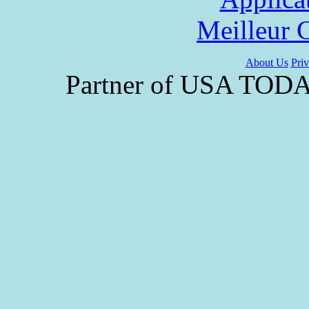
Meilleur 
About Us
Priv
Partner of USA TODAY 