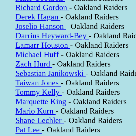
Richard Gordon
- Oakland Raiders
Derek Hagan
- Oakland Raiders
Joselio Hanson
- Oakland Raiders
Darrius Heyward-Bey
- Oakland Rai
Lamarr Houston
- Oakland Raiders
Michael Huff
- Oakland Raiders
Zach Hurd
- Oakland Raiders
Sebastian Janikowski
- Oakland Raid
Taiwan Jones
- Oakland Raiders
Tommy Kelly
- Oakland Raiders
Marquette King
- Oakland Raiders
Mario Kurn
- Oakland Raiders
Shane Lechler
- Oakland Raiders
Pat Lee
- Oakland Raiders