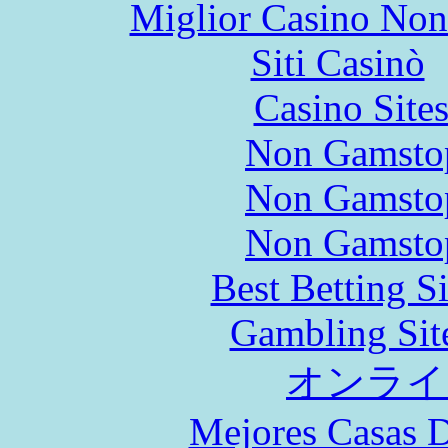
Miglior Casino No
Siti Casinò
Casino Site
Non Gamstop
Non Gamstop
Non Gamstop
Best Betting S
Gambling Sit
オンライ
Mejores Casas D