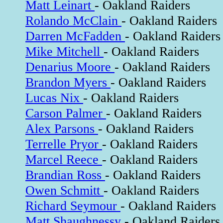
Matt Leinart
- Oakland Raiders
Rolando McClain
- Oakland Raiders
Darren McFadden
- Oakland Raiders
Mike Mitchell
- Oakland Raiders
Denarius Moore
- Oakland Raiders
Brandon Myers
- Oakland Raiders
Lucas Nix
- Oakland Raiders
Carson Palmer
- Oakland Raiders
Alex Parsons
- Oakland Raiders
Terrelle Pryor
- Oakland Raiders
Marcel Reece
- Oakland Raiders
Brandian Ross
- Oakland Raiders
Owen Schmitt
- Oakland Raiders
Richard Seymour
- Oakland Raiders
Matt Shaughnessy
- Oakland Raiders