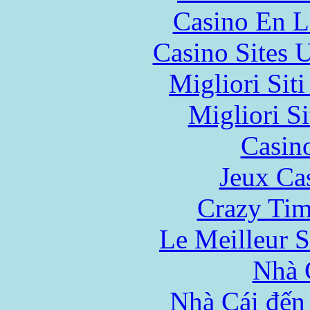
Casino En L
Casino Sites
Migliori Sit
Migliori Si
Casin
Jeux Ca
Crazy Tim
Le Meilleur S
Nhà 
Nhà Cái đến