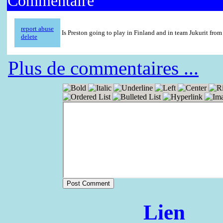
Commentaire
report abuse
Is Preston going to play in Finland and in team Jukurit fro
delete
Plus de commentaires ...
Lien