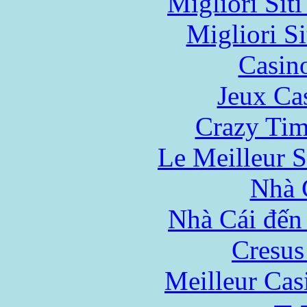
Migliori Sit
Migliori Si
Casin
Jeux Ca
Crazy Tim
Le Meilleur S
Nhà 
Nhà Cái đến
Cresus
Meilleur Cas