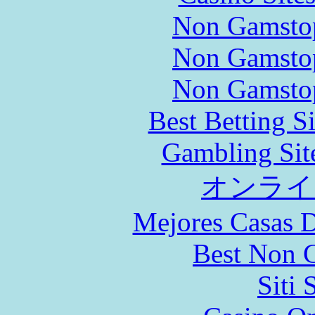
Non Gamstop
Non Gamstop
Non Gamstop
Best Betting S
Gambling Sit
オンライ
Mejores Casas D
Best Non 
Siti