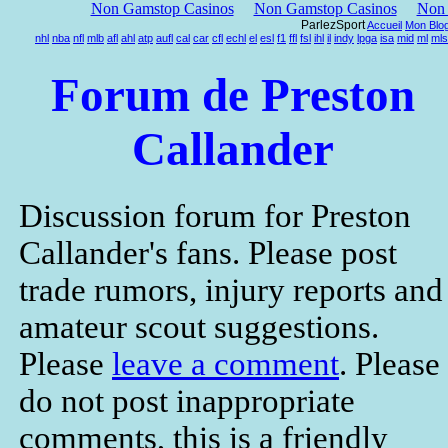
Non Gamstop Casinos
Non Gamstop Casinos
Non 
ParlezSport
Accueil
Mon Blo
nhl
nba
nfl
mlb
afl
ahl
atp
aufl
cal
car
cfl
echl
el
esl
f1
ffl
fsl
ihl
il
indy
lpga
isa
mid
ml
mls
Forum de Preston
Callander
Discussion forum for Preston
Callander's fans. Please post
trade rumors, injury reports and
amateur scout suggestions.
Please
leave a comment
. Please
do not post inappropriate
comments, this is a friendly