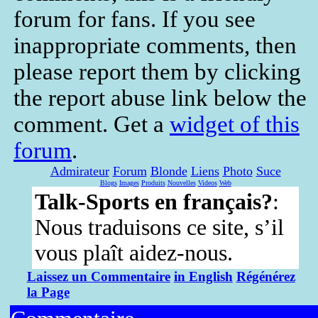
forum for fans. If you see
inappropriate comments, then
please report them by clicking
the report abuse link below the
comment. Get a
widget of this
forum
.
Admirateur
Forum
Blonde
Liens
Photo
Suce
Blogs
Images
Produits
Nouvelles
Videos
Web
Talk-Sports en français?
:
Nous traduisons ce site, s’il
vous plaît aidez-nous.
Laissez un Commentaire
in English
Régénérez
la Page