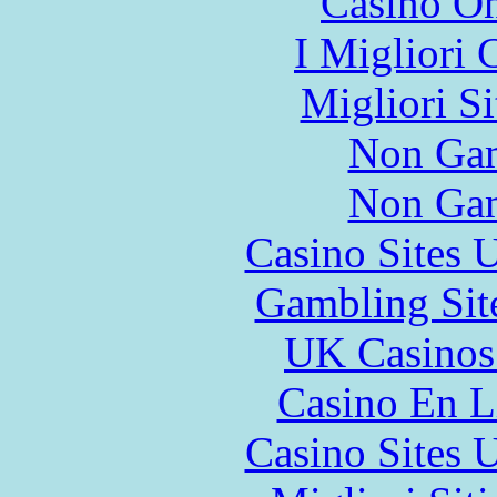
Casino O
I Migliori
Migliori S
Non Gam
Non Gam
Casino Sites
Gambling Sit
UK Casinos
Casino En L
Casino Sites