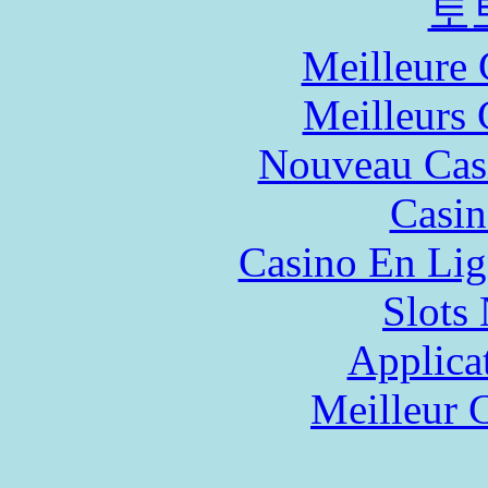
토
Meilleure 
Meilleurs 
Nouveau Cas
Casin
Casino En Lig
Slot
Applica
Meilleur 