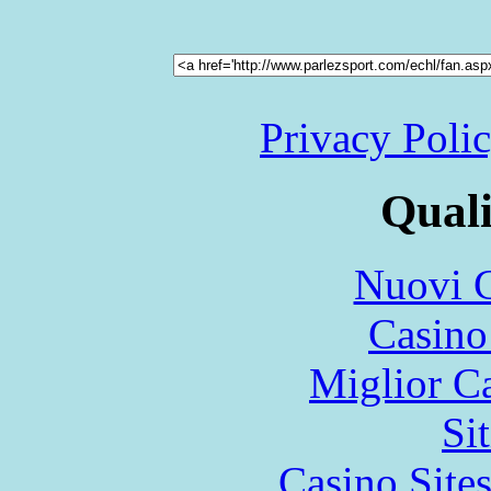
Privacy Poli
Quali
Nuovi C
Casin
Miglior C
Si
Casino Site